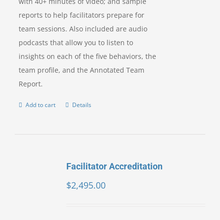
with 40+ minutes of video; and sample
reports to help facilitators prepare for
team sessions. Also included are audio
podcasts that allow you to listen to
insights on each of the five behaviors, the
team profile, and the Annotated Team
Report.
Add to cart
Details
Facilitator Accreditation
$
2,495.00