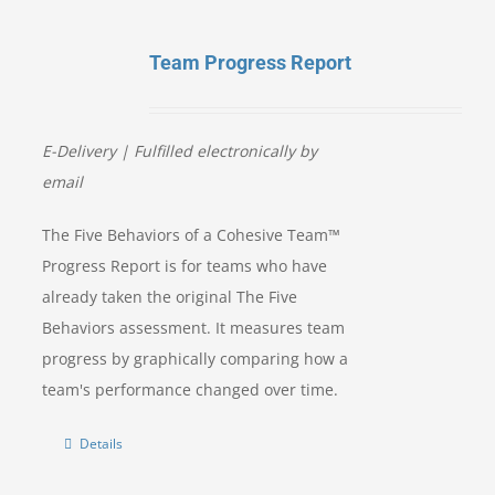
Team Progress Report
E-Delivery |
Fulfilled electronically by
email
The Five Behaviors of a Cohesive Team™
Progress Report is for teams who have
already taken the original The Five
Behaviors assessment. It measures team
progress by graphically comparing how a
team's performance changed over time.
Details