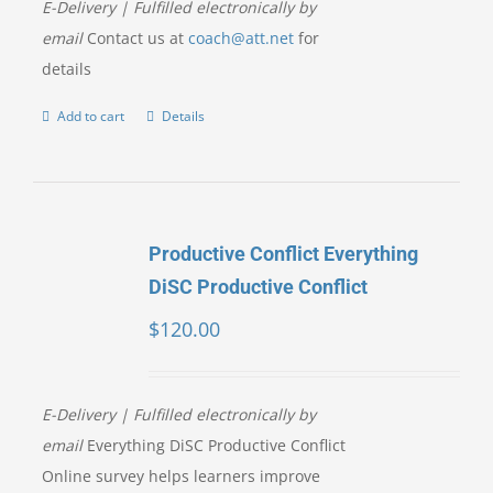
E-Delivery | Fulfilled electronically by
email
Contact us at
coach@att.net
for
details
Add to cart
Details
Productive Conflict Everything
DiSC Productive Conflict
$
120.00
E-Delivery | Fulfilled electronically by
email
Everything DiSC Productive Conflict
Online survey helps learners improve