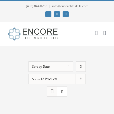
(405) 844 8255
|
info@encorelifeskills.com
Facebook
Twitter
YouTube
Sort by
Date
Show
12 Products