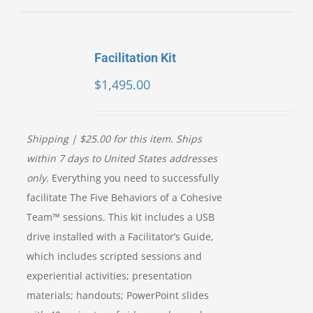
Facilitation Kit
$
1,495.00
Shipping | $25.00 for this item. Ships
within 7 days to United States addresses
only.
Everything you need to successfully
facilitate The Five Behaviors of a Cohesive
Team™ sessions. This kit includes a USB
drive installed with a Facilitator’s Guide,
which includes scripted sessions and
experiential activities; presentation
materials; handouts; PowerPoint slides