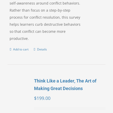
self-awareness around conflict behaviors.
Rather than focus on a step-by-step
process for conflict resolution, this survey
helps learners curb destructive behaviors
so that conflict can become more
productive.
Add to cart
Details
Think Like a Leader, The Art of
Making Great Decisions
$
199.00