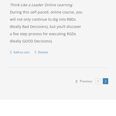
Think Like a Leader Online Learning
During this self-paced, online course, you
will not only continue to dig into RBDs
(Really Bad Decisions), but you’ll discover
a five step process for executing RGDs
(Really GOOD Decisions).
Add to cart
Details
Previous
1
2