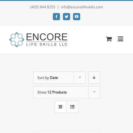
(405) 844 8255
|
info@encorelifeskills.com
Facebook
Twitter
YouTube
Sort by
Date
Show
12 Products