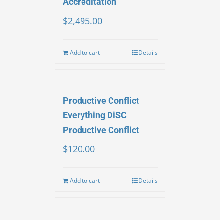
Accreditation
$
2,495.00
Add to cart
Details
Productive Conflict
Everything DiSC
Productive Conflict
$
120.00
Add to cart
Details