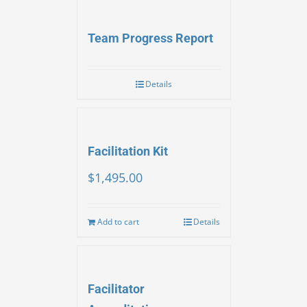
Team Progress Report
Details
Facilitation Kit
$
1,495.00
Add to cart
Details
Facilitator