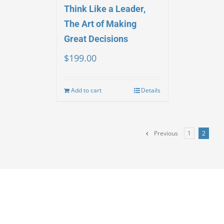
Think Like a Leader,
The Art of Making
Great Decisions
$
199.00
Add to cart
Details
Previous
1
2