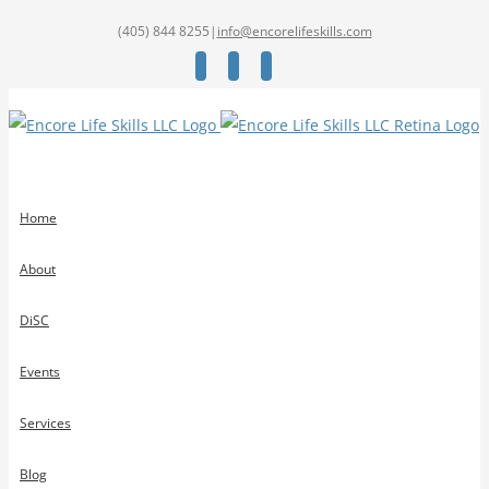
(405) 844 8255
|
info@encorelifeskills.com
Facebook
Twitter
YouTube
Home
About
DiSC
Events
Services
Blog