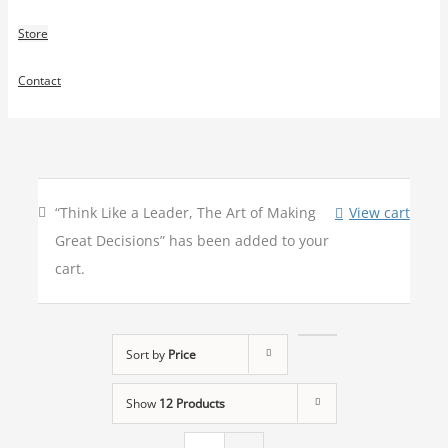
Store
Contact
“Think Like a Leader, The Art of Making
View cart
Great Decisions” has been added to your
cart.
Sort by
Price
Show
12 Products