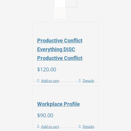
Productive Conflict
Everything DiSC
Productive Conflict
$
120.00
Add to cart
Details
Workplace Profile
$
90.00
Add to cart
Details