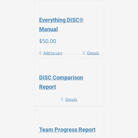
Everything DiSC®
Manual
$
50.00
Add to cart
Details
DiSC Comparison
Report
Details
Team Progress Report