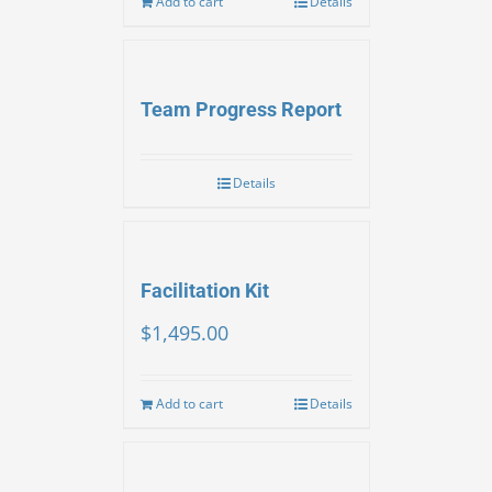
Add to cart
Details
Team Progress Report
Details
Facilitation Kit
$
1,495.00
Add to cart
Details