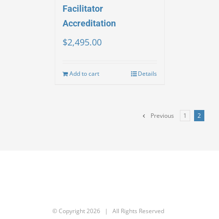
Facilitator
Accreditation
$
2,495.00
Add to cart
Details
Previous
1
2
© Copyright
2026 | All Rights Reserved