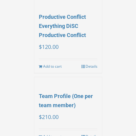
Productive Conflict
Everything DiSC
Productive Conflict
$
120.00
Add to cart
Details
Team Profile (One per
team member)
$
210.00