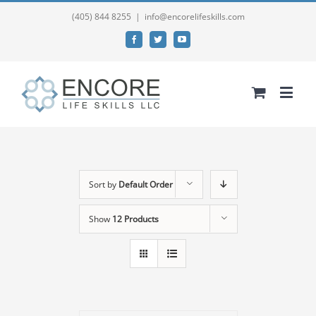
(405) 844 8255
|
info@encorelifeskills.com
Facebook
Twitter
YouTube
Sort by
Default Order
Show
12 Products