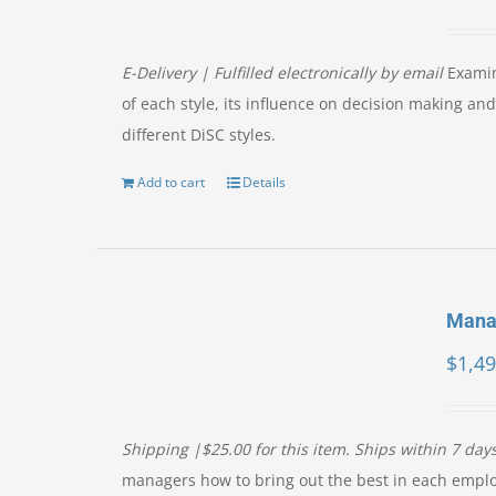
E-Delivery | Fulfilled electronically by email
Examin
of each style, its influence on decision making a
different DiSC styles.
Add to cart
Details
Manag
$
1,49
Shipping |$25.00 for this item. Ships within 7 day
managers how to bring out the best in each empl