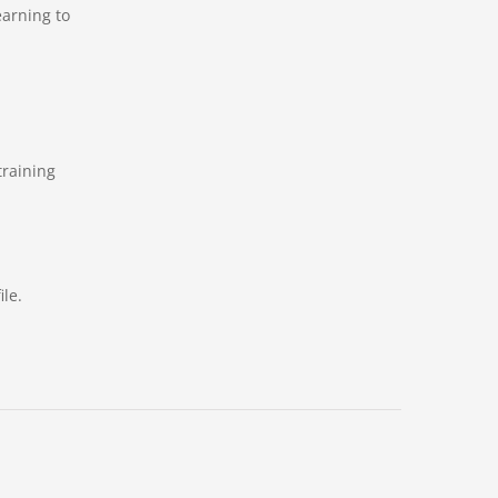
earning to
training
le.