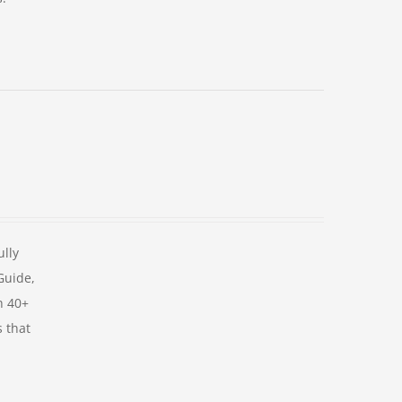
ully
 Guide,
h 40+
s that