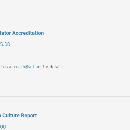
itator Accreditation
5.00
t us at
coach@att.net
for details
 Culture Report
.00