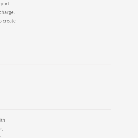
eport
 charge.
o create
ith
r,
s.