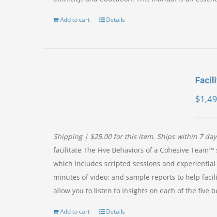
Add to cart
Details
Facili
$
1,49
Shipping | $25.00 for this item. Ships within 7 da
facilitate The Five Behaviors of a Cohesive Team™ s
which includes scripted sessions and experiential 
minutes of video; and sample reports to help facil
allow you to listen to insights on each of the fiv
Add to cart
Details