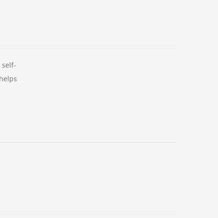
self-
 helps