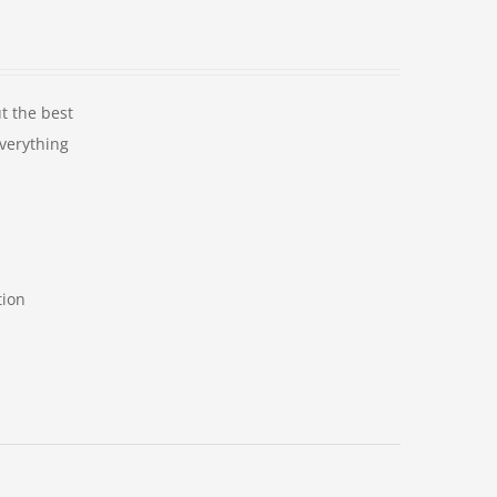
t the best
Everything
tion