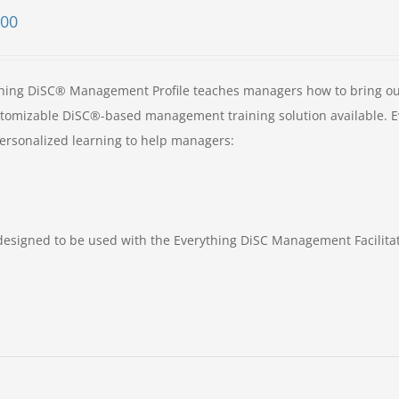
.00
hing DiSC® Management Profile teaches managers how to bring ou
customizable DiSC®-based management training solution available. 
ersonalized learning to help managers:
designed to be used with the Everything DiSC Management Facilita