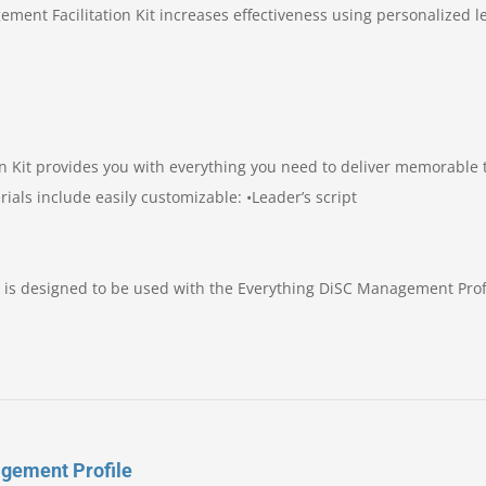
ement Facilitation Kit increases effectiveness using personalized l
n Kit provides you with everything you need to deliver memorable 
rials include easily customizable: •Leader’s script
 is designed to be used with the Everything DiSC Management Profi
gement Profile