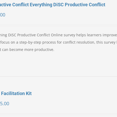
ctive Conflict Everything DiSC Productive Conflict
.00
ing DiSC Productive Conflict Online survey helps learners improve 
ocus on a step-by-step process for conflict resolution, this survey
ict can become more productive.
 Facilitation Kit
5.00