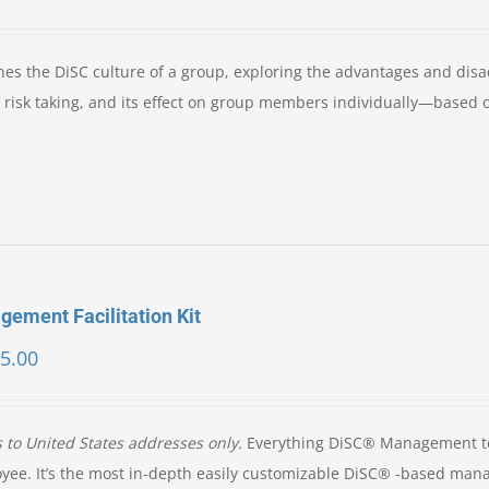
es the DiSC culture of a group, exploring the advantages and dis
nd risk taking, and its effect on group members individually—based 
ement Facilitation Kit
5.00
s to United States addresses only.
Everything DiSC® Management t
oyee. It’s the most in-depth easily customizable DiSC® -based ma