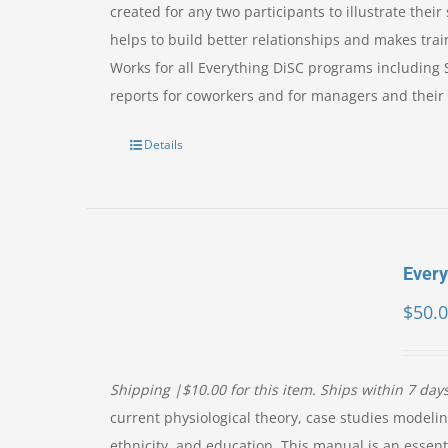
created for any two participants to illustrate the
helps to build better relationships and makes trai
Works for all Everything DiSC programs including
reports for coworkers and for managers and their 
Details
Ever
$
50.
Shipping |$10.00 for this item. Ships within 7 day
current physiological theory, case studies modelin
ethnicity, and education. This manual is an essent