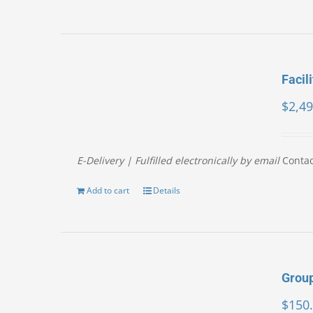
Facil
$
2,49
E-Delivery | Fulfilled electronically by email
Contac
Add to cart
Details
Group
$
150