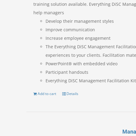
training solution available. Everything DiSC Manag
help managers
Develop their management styles
Improve communication
Increase employee engagement
The Everything DiSC Management Facilitatio
experiences to your clients. Facilitation mate
PowerPoint® with embedded video
Participant handouts
Everything DiSC Management Facilitation Kit
Add to cart
Details
Mana