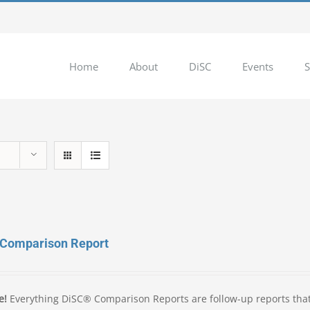
Home
About
DiSC
Events
S
 Comparison Report
e!
Everything DiSC® Comparison Reports are follow-up reports tha