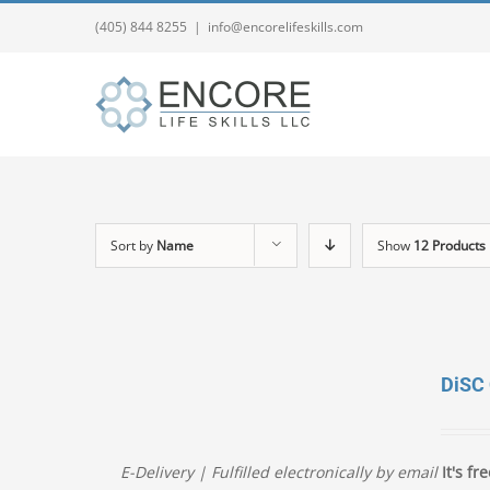
(405) 844 8255
|
info@encorelifeskills.com
Sort by
Name
Show
12 Products
DiSC
E-Delivery | Fulfilled electronically by email
It's fre