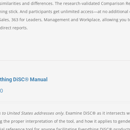
ir similarities and differences. The research-validated Comparison R
ning stick. And participants get unlimited access—at no additional
 Sales, 363 for Leaders, Management and Workplace, allowing you t
direct reports.
ything DiSC® Manual
00
s to United States addresses only.
Examine DiSC® as it intersects w
g the proper interpretation of the tool, and how it applies to gende
ial reference tool for anyone facilitating Everything DiSC® product