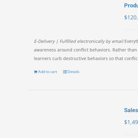
Produ
$
120
E-Delivery | Fulfilled electronically by email
Everyth
awareness around conflict behaviors. Rather than f
learners curb destructive behaviors so that confl
Add to cart
Details
Sales
$
1,49