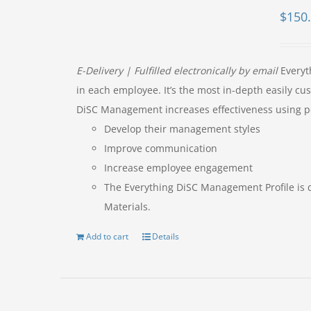
$
150
E-Delivery | Fulfilled electronically by email
Everyt
in each employee. It’s the most in-depth easily 
DiSC Management increases effectiveness using p
Develop their management styles
Improve communication
Increase employee engagement
The Everything DiSC Management Profile is 
Materials.
Add to cart
Details