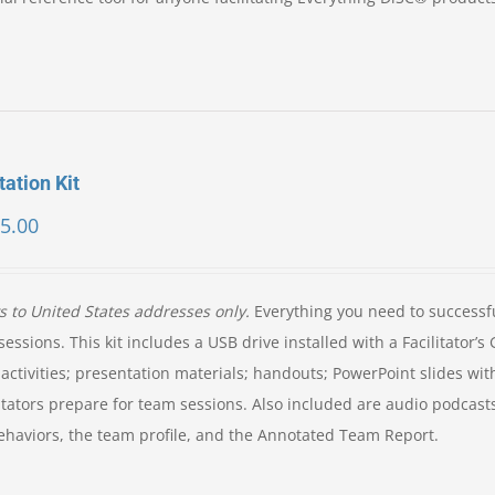
tation Kit
5.00
ys to United States addresses only.
Everything you need to successf
essions. This kit includes a USB drive installed with a Facilitator’s
activities; presentation materials; handouts; PowerPoint slides wit
itators prepare for team sessions. Also included are audio podcast
e behaviors, the team profile, and the Annotated Team Report.