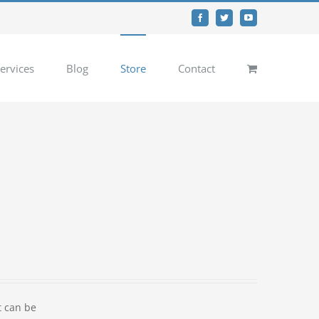
Facebook
Twitter
YouTube
ervices
Blog
Store
Contact
t can be