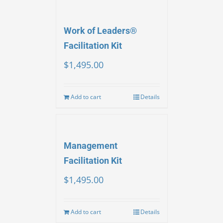
Work of Leaders®
Facilitation Kit
$
1,495.00
Add to cart
Details
Management
Facilitation Kit
$
1,495.00
Add to cart
Details