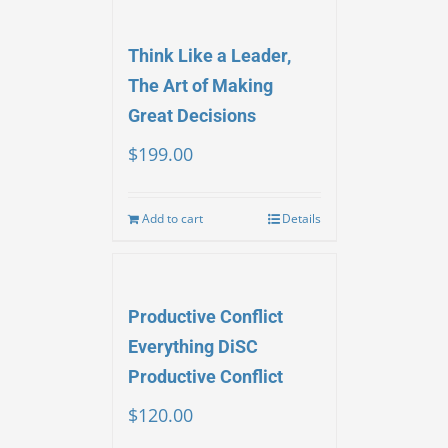
Think Like a Leader,
The Art of Making
Great Decisions
$
199.00
Add to cart
Details
Productive Conflict
Everything DiSC
Productive Conflict
$
120.00