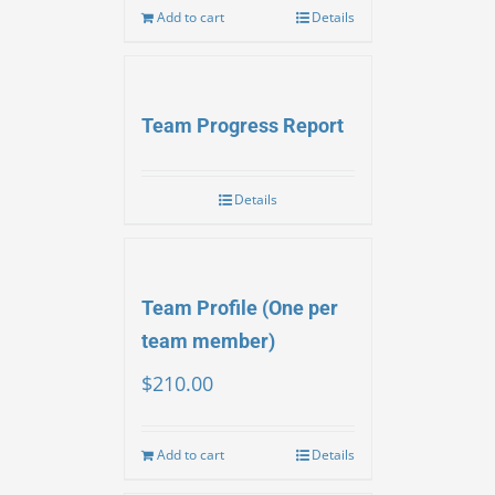
Add to cart
Details
Team Progress Report
Details
Team Profile (One per
team member)
$
210.00
Add to cart
Details