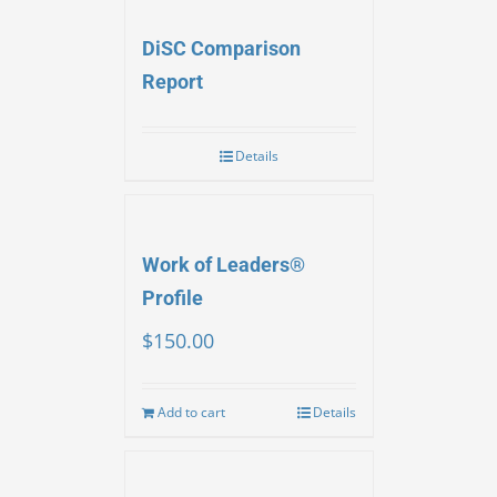
DiSC Comparison
Report
Details
Work of Leaders®
Profile
$
150.00
Add to cart
Details