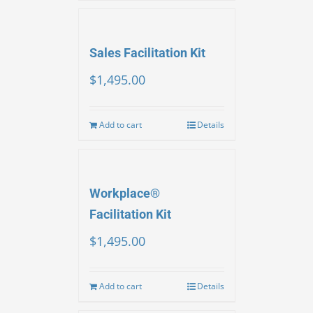
Sales Facilitation Kit
$
1,495.00
Add to cart
Details
Workplace®
Facilitation Kit
$
1,495.00
Add to cart
Details