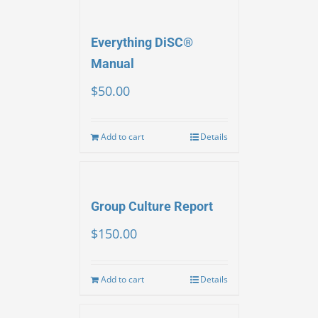
Everything DiSC®
Manual
$
50.00
Add to cart
Details
Group Culture Report
$
150.00
Add to cart
Details