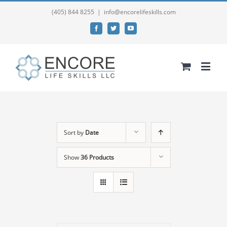
(405) 844 8255
|
info@encorelifeskills.com
Facebook
Twitter
YouTube
Sort by
Date
Show
36 Products