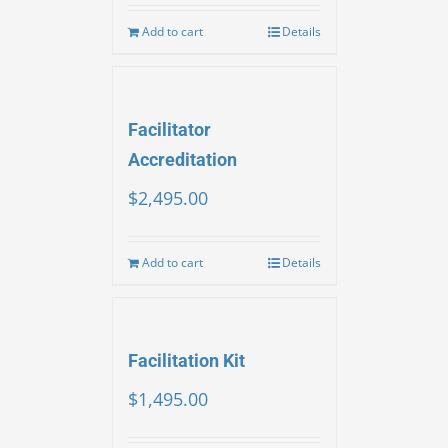
Add to cart
Details
Facilitator
Accreditation
$
2,495.00
Add to cart
Details
Facilitation Kit
$
1,495.00