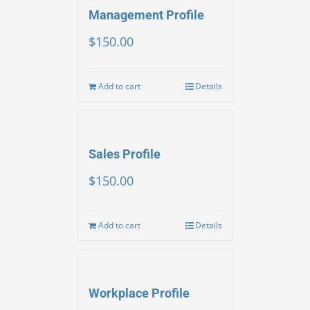
Management Profile
$
150.00
Add to cart
Details
Sales Profile
$
150.00
Add to cart
Details
Workplace Profile