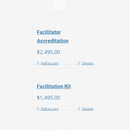
Facilitator
Accreditation
$
2,495.00
Add to cart
Details
Facilitation Kit
$
1,495.00
Add to cart
Details