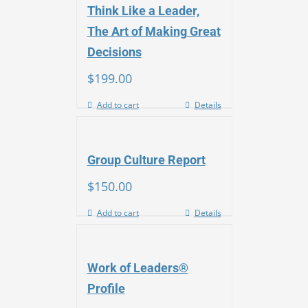
Think Like a Leader,
The Art of Making Great
Decisions
$
199.00
Add to cart
Details
Group Culture Report
$
150.00
Add to cart
Details
Work of Leaders®
Profile