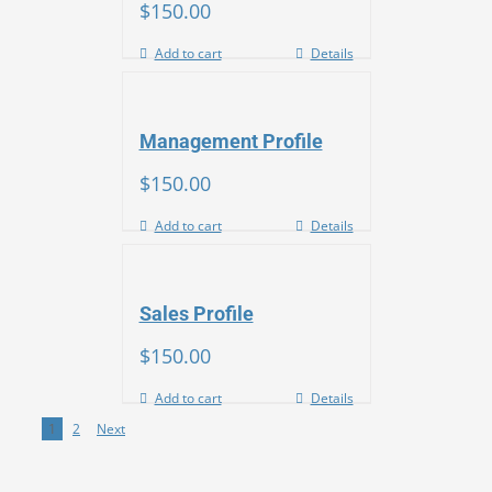
$
150.00
Add to cart
Details
Management Profile
$
150.00
Add to cart
Details
Sales Profile
$
150.00
Add to cart
Details
1
2
Next