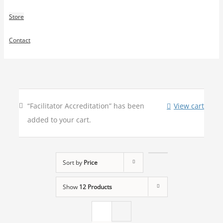
Store
Contact
“Facilitator Accreditation” has been
View cart
added to your cart.
Sort by
Price
Show
12 Products