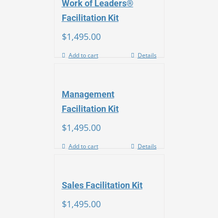
Work of Leaders®
Facilitation Kit
$
1,495.00
Add to cart
Details
Management
Facilitation Kit
$
1,495.00
Add to cart
Details
Sales Facilitation Kit
$
1,495.00