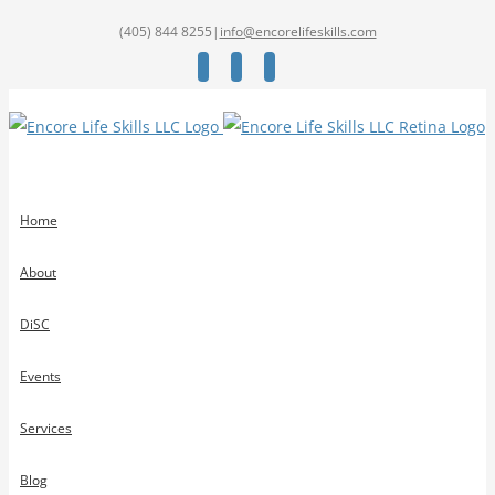
(405) 844 8255
|
info@encorelifeskills.com
Facebook
Twitter
YouTube
Home
About
DiSC
Events
Services
Blog