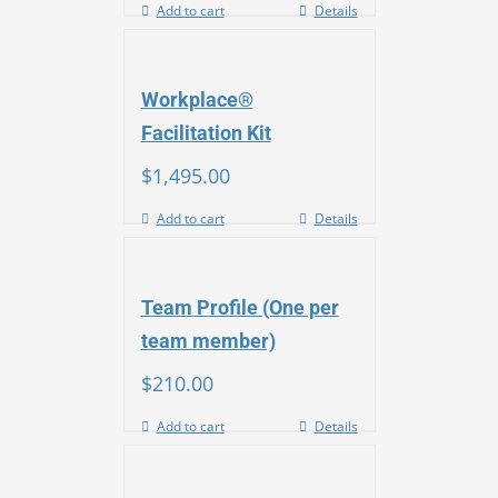
Add to cart
Details
Workplace®
Facilitation Kit
$
1,495.00
Add to cart
Details
Team Profile (One per
team member)
$
210.00
Add to cart
Details