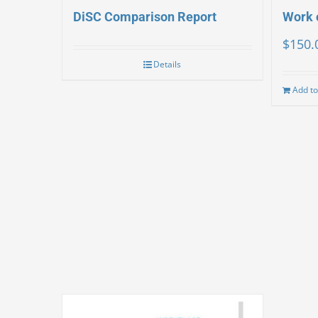
DiSC Comparison Report
Work 
$
150.
Details
Add to