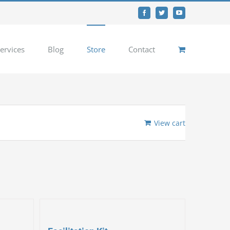
Facebook
Twitter
YouTube
ervices
Blog
Store
Contact
View cart