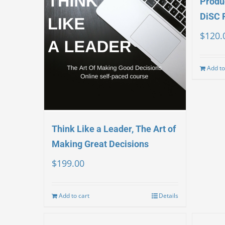
Produc
DiSC 
$
120.
Add to
Think Like a Leader, The Art of
Making Great Decisions
$
199.00
Add to cart
Details