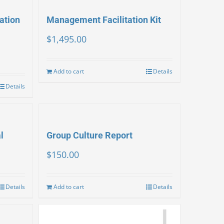
ation
Management Facilitation Kit
$
1,495.00
Add to cart
Details
Details
l
Group Culture Report
$
150.00
Details
Add to cart
Details