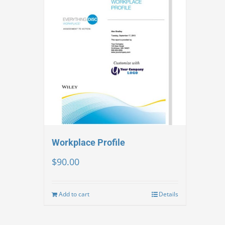
Workplace Profile
$
90.00
Add to cart
Details