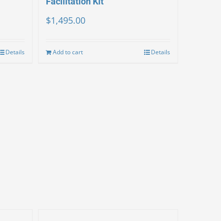
Facilitation Kit
$
1,495.00
Details
Add to cart
Details