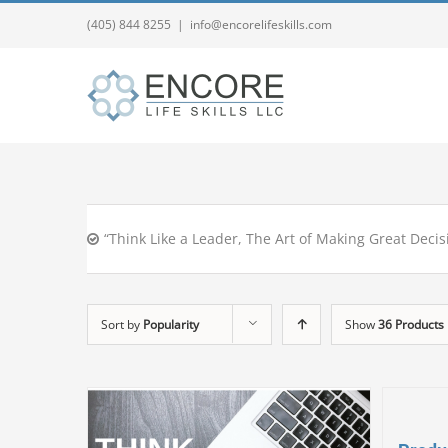
(405) 844 8255
|
info@encorelifeskills.com
“Think Like a Leader, The Art of Making Great Decis
Sort by
Popularity
Show
36 Products