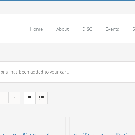
Home
About
DiSC
Events
S
ions” has been added to your cart.