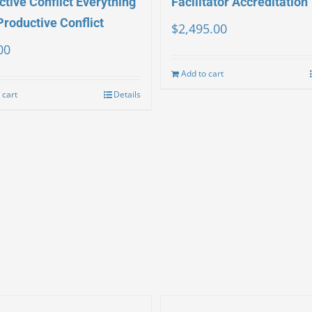
tive Conflict Everything
Facilitator Accreditation
Productive Conflict
$
2,495.00
00
Add to cart
 cart
Details