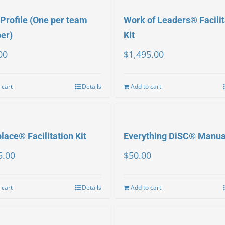
Profile (One per team
Work of Leaders® Facilit
er)
Kit
00
$
1,495.00
 cart
Details
Add to cart
ace® Facilitation Kit
Everything DiSC® Manua
5.00
$
50.00
 cart
Details
Add to cart