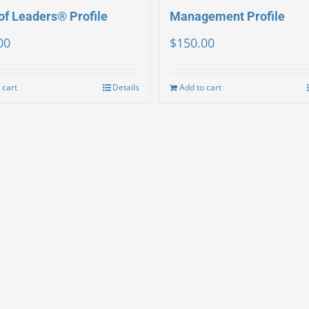
of Leaders® Profile
Management Profile
00
$
150.00
 cart
Details
Add to cart