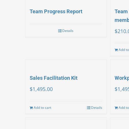
Team Progress Report
Team 
memb
$
210.
Details
Add to
Sales Facilitation Kit
Workpl
$
1,495.00
$
1,49
Add to cart
Details
Add to