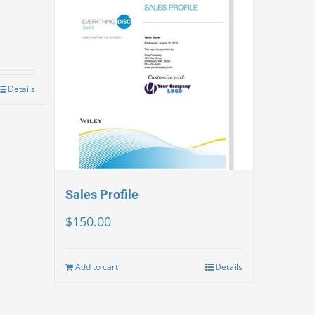
Details
Sales Profile
$
150.00
Add to cart
Details