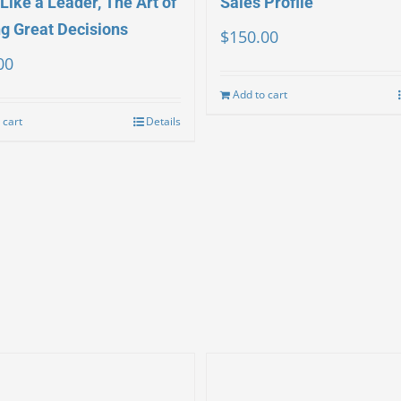
Like a Leader, The Art of
Sales Profile
g Great Decisions
$
150.00
00
Add to cart
 cart
Details