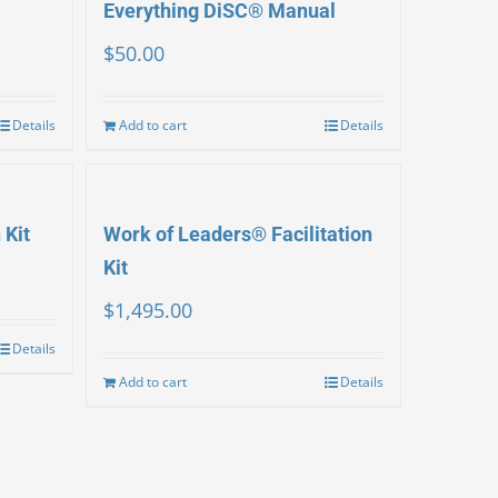
Everything DiSC® Manual
$
50.00
Details
Add to cart
Details
 Kit
Work of Leaders® Facilitation
Kit
$
1,495.00
Details
Add to cart
Details