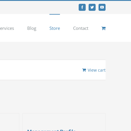
Facebook
Twitter
YouTube
ervices
Blog
Store
Contact
View cart