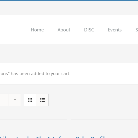
Home
About
DiSC
Events
S
ions” has been added to your cart.