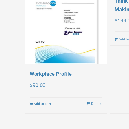
Think 
Makin
$
199.
Add to
Workplace Profile
$
90.00
Add to cart
Details