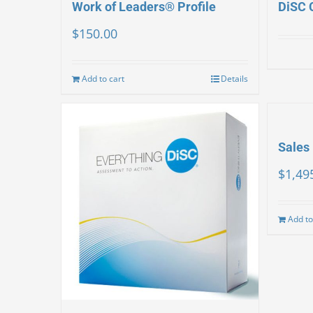
Work of Leaders® Profile
DiSC 
$
150.00
Add to cart
Details
Sales 
$
1,49
Add to