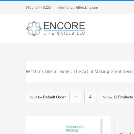
(405) 844 8255
|
info@encorelifeskills.com
“Think Like a Leader, The Art of Making Great Decis
Sort by
Default Order
Show
12 Products