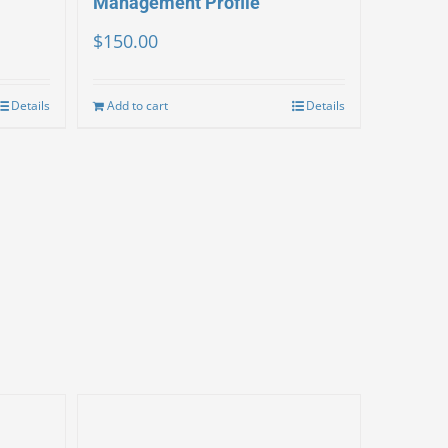
Management Profile
$
150.00
Details
Add to cart
Details