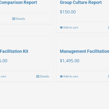
Comparison Report
Group Culture Report
$
150.00
Details
Add to cart
Facilitation Kit
Management Facilitation
5.00
$
1,495.00
 cart
Details
Add to cart