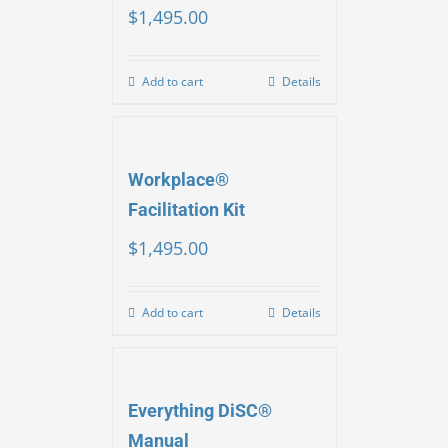
$
1,495.00
Add to cart
Details
Workplace®
Facilitation Kit
$
1,495.00
Add to cart
Details
Everything DiSC®
Manual