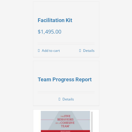
Facilitation Kit
$
1,495.00
Add to cart
Details
Team Progress Report
Details