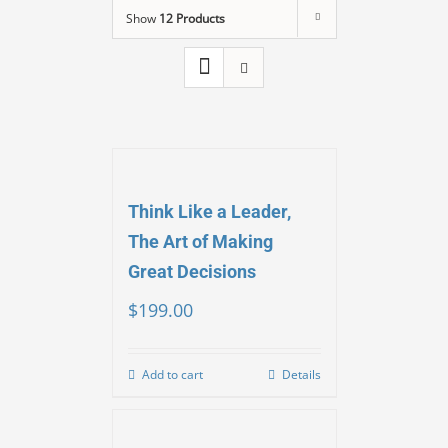
Show
12 Products
Think Like a Leader,
The Art of Making
Great Decisions
$
199.00
Add to cart
Details