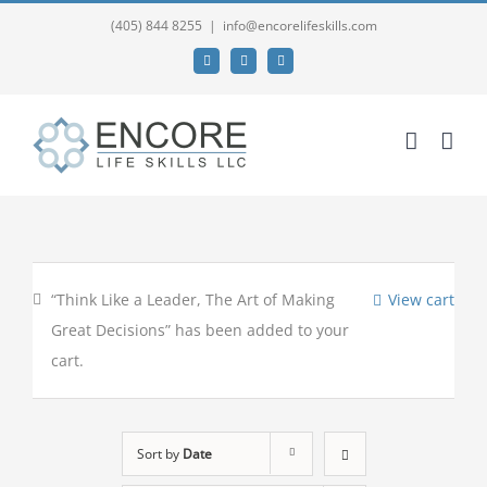
(405) 844 8255
|
info@encorelifeskills.com
Facebook
Twitter
YouTube
“Think Like a Leader, The Art of Making
View cart
Great Decisions” has been added to your
cart.
Sort by
Date