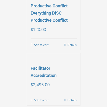
Productive Conflict
Everything DiSC
Productive Conflict
$
120.00
Add to cart
Details
Facilitator
Accreditation
$
2,495.00
Add to cart
Details