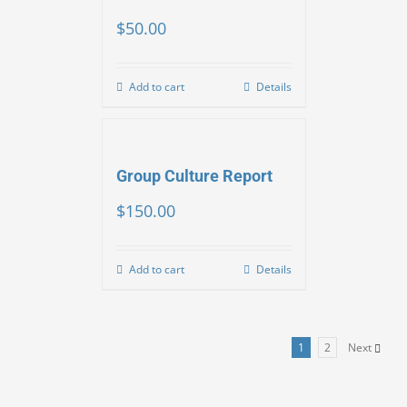
$
50.00
Add to cart
Details
Group Culture Report
$
150.00
Add to cart
Details
1
2
Next