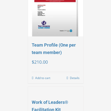
Team Profile (One per
team member)
$
210.00
Add to cart
Details
Work of Leaders®
Facilitation Kit