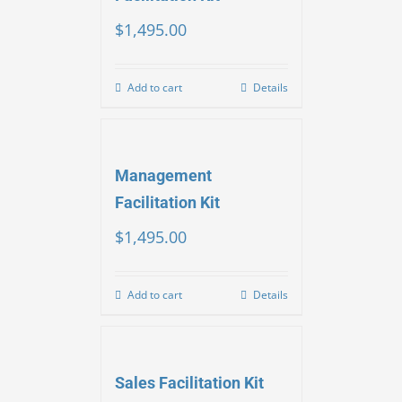
$
1,495.00
Add to cart
Details
Management
Facilitation Kit
$
1,495.00
Add to cart
Details
Sales Facilitation Kit