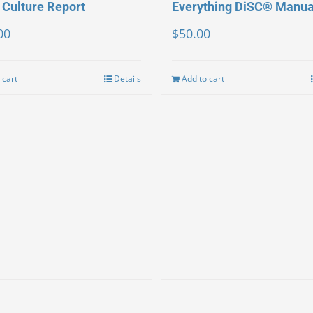
 Culture Report
Everything DiSC® Manua
00
$
50.00
 cart
Details
Add to cart