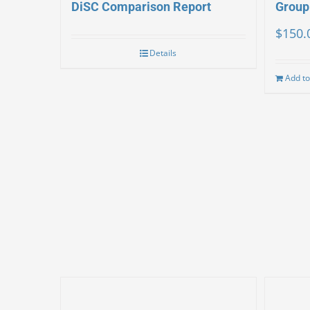
DiSC Comparison Report
Group
$
150.
Details
Add to