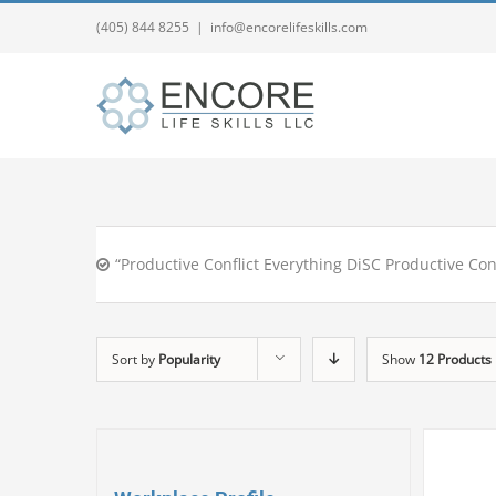
(405) 844 8255
|
info@encorelifeskills.com
“Productive Conflict Everything DiSC Productive Con
Sort by
Popularity
Show
12 Products