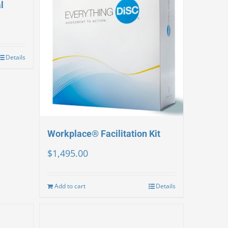
l
Details
Workplace® Facilitation Kit
$
1,495.00
Add to cart
Details