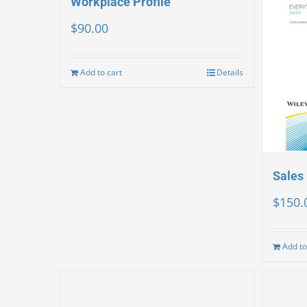
Workplace Profile
$
90.00
Add to cart
Details
Sales 
$
150.
Add to