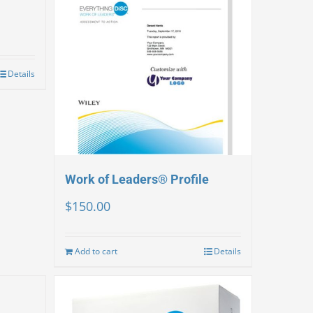
Details
Work of Leaders® Profile
$
150.00
Add to cart
Details