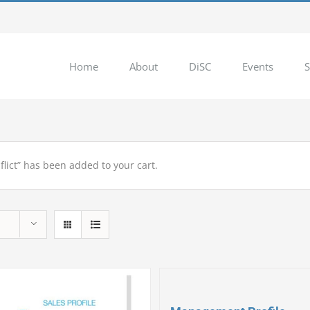
Home
About
DiSC
Events
S
flict” has been added to your cart.