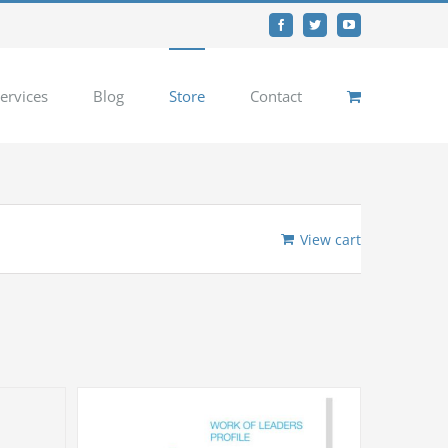
Facebook
Twitter
YouTube
ervices
Blog
Store
Contact
View cart