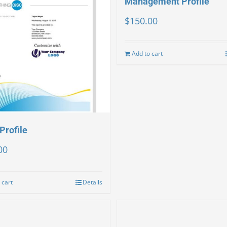
Management Profile
$
150.00
Add to cart
Profile
00
 cart
Details