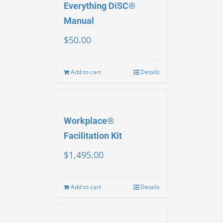
Everything DiSC®
Manual
$
50.00
Add to cart
Details
Workplace®
Facilitation Kit
$
1,495.00
Add to cart
Details