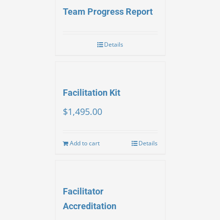
Team Progress Report
Details
Facilitation Kit
$
1,495.00
Add to cart
Details
Facilitator
Accreditation