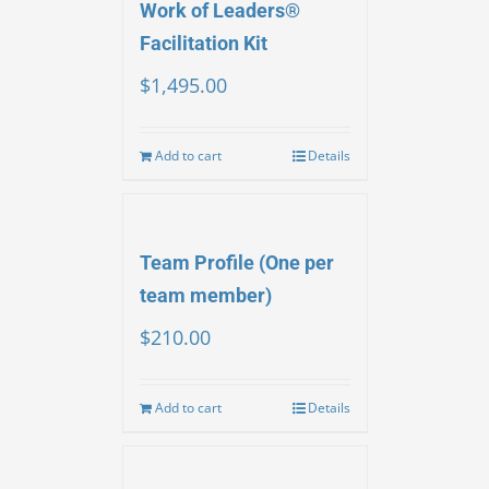
Work of Leaders®
Facilitation Kit
$
1,495.00
Add to cart
Details
Team Profile (One per
team member)
$
210.00
Add to cart
Details