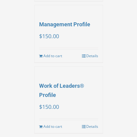
Management Profile
$
150.00
Add to cart
Details
Work of Leaders®
Profile
$
150.00
Add to cart
Details