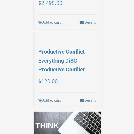
$
2,495.00
Add to cart
Details
Productive Conflict
Everything DiSC
Productive Conflict
$
120.00
Add to cart
Details