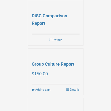
DiSC Comparison
Report
Details
Group Culture Report
$
150.00
Add to cart
Details