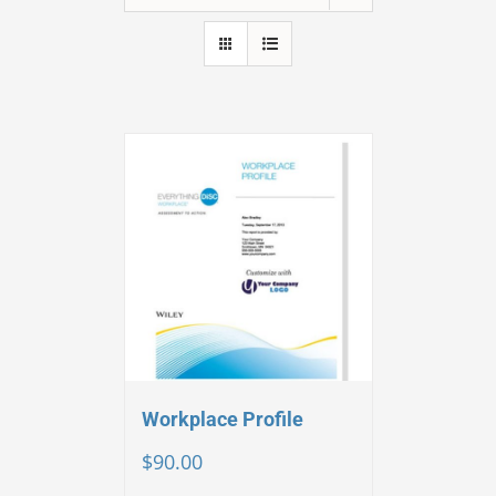
Workplace Profile
$
90.00