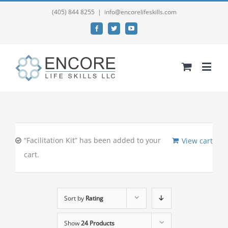
(405) 844 8255
|
info@encorelifeskills.com
Facebook
Twitter
YouTube
“Facilitation Kit” has been added to your
View cart
cart.
Sort by
Rating
Show
24 Products