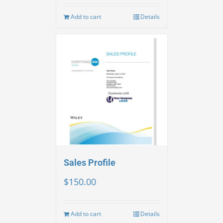
Add to cart
Details
Sales Profile
$
150.00
Add to cart
Details