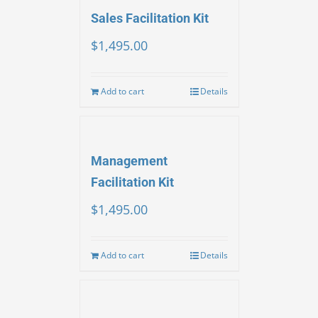
Sales Facilitation Kit
$
1,495.00
Add to cart
Details
Management
Facilitation Kit
$
1,495.00
Add to cart
Details