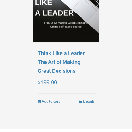
Think Like a Leader,
The Art of Making
Great Decisions
$
199.00
Add to cart
Details