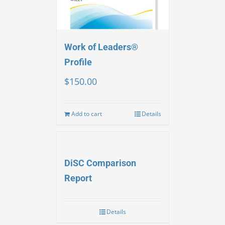
Work of Leaders®
Profile
$
150.00
Add to cart
Details
DiSC Comparison
Report
Details