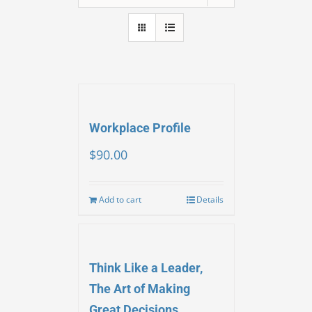
Workplace Profile
$
90.00
Add to cart
Details
Think Like a Leader,
The Art of Making
Great Decisions