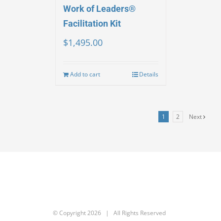
Work of Leaders®
Facilitation Kit
$
1,495.00
Add to cart
Details
1
2
Next
© Copyright
2026 | All Rights Reserved