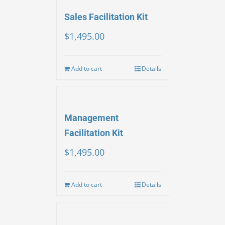
Sales Facilitation Kit
$
1,495.00
Add to cart
Details
Management
Facilitation Kit
$
1,495.00
Add to cart
Details