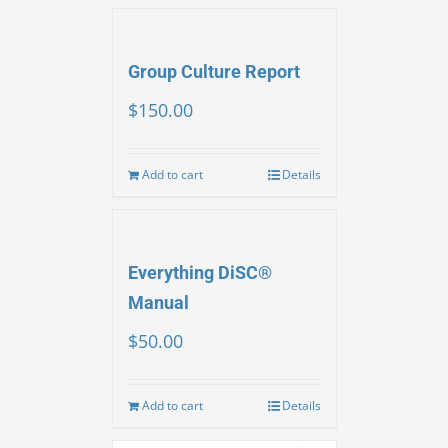
Group Culture Report
$
150.00
Add to cart
Details
Everything DiSC®
Manual
$
50.00
Add to cart
Details