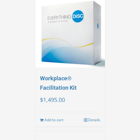
Workplace®
Facilitation Kit
$
1,495.00
Add to cart
Details