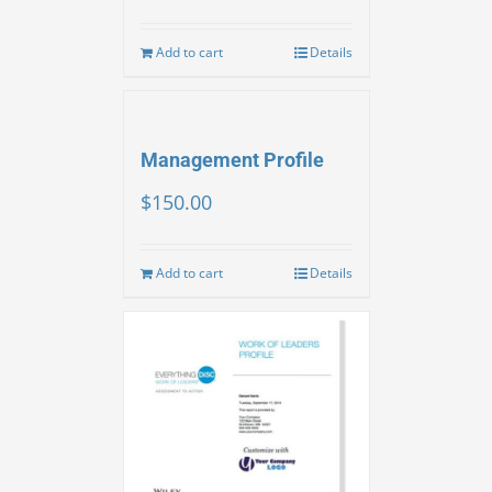
Add to cart
Details
Management Profile
$
150.00
Add to cart
Details