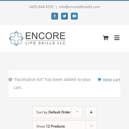
(405) 844 8255
|
info@encorelifeskills.com
Facebook
Twitter
YouTube
“Facilitation Kit” has been added to your
View cart
cart.
Sort by
Default Order
Show
12 Products