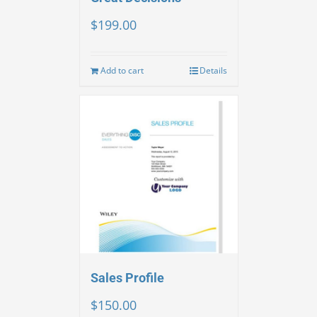
$
199.00
Add to cart
Details
Sales Profile
$
150.00