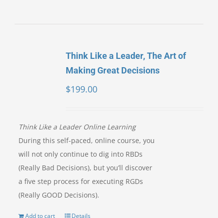
Think Like a Leader, The Art of
Making Great Decisions
$
199.00
Think Like a Leader Online Learning
During this self-paced, online course, you
will not only continue to dig into RBDs
(Really Bad Decisions), but you’ll discover
a five step process for executing RGDs
(Really GOOD Decisions).
Add to cart
Details