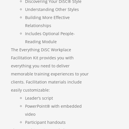
Discovering Your DiSC® Style
Understanding Other Styles
Building More Effective
Relationships
Includes Optional People-
Reading Module
The Everything DiSC Workplace
Facilitation Kit provides you with
everything you need to deliver
memorable training experiences to your
clients. Facilitation materials include
easily customizable:
Leader’s script
PowerPoint® with embedded
video
Participant handouts