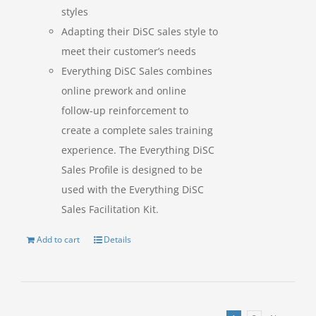
styles
Adapting their DiSC sales style to
meet their customer’s needs
Everything DiSC Sales combines
online prework and online
follow-up reinforcement to
create a complete sales training
experience. The Everything DiSC
Sales Profile is designed to be
used with the Everything DiSC
Sales Facilitation Kit.
Add to cart
Details