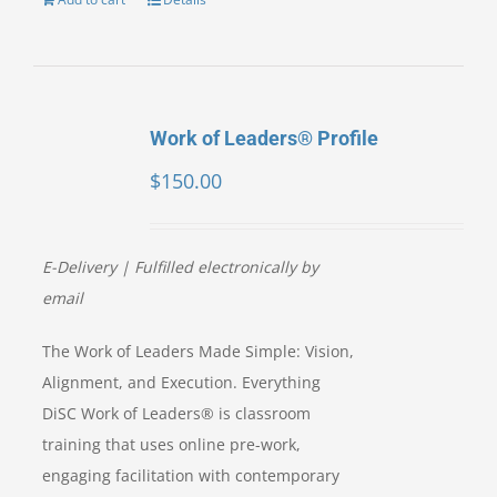
Work of Leaders® Profile
$
150.00
E-Delivery | Fulfilled electronically by
email
The Work of Leaders Made Simple: Vision,
Alignment, and Execution. Everything
DiSC Work of Leaders® is classroom
training that uses online pre-work,
engaging facilitation with contemporary