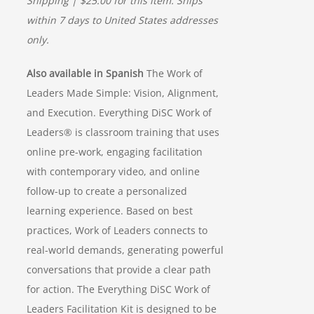
Shipping | $25.00 for this item. Ships
within 7 days to United States addresses
only.
Also available in Spanish
The Work of
Leaders Made Simple: Vision, Alignment,
and Execution. Everything DiSC Work of
Leaders® is classroom training that uses
online pre-work, engaging facilitation
with contemporary video, and online
follow-up to create a personalized
learning experience. Based on best
practices, Work of Leaders connects to
real-world demands, generating powerful
conversations that provide a clear path
for action. The Everything DiSC Work of
Leaders Facilitation Kit is designed to be