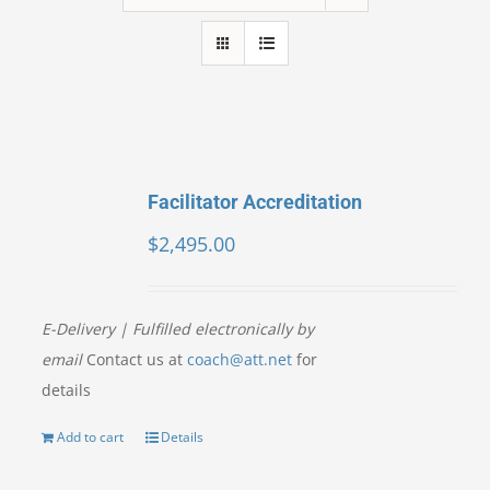
Facilitator Accreditation
$
2,495.00
E-Delivery | Fulfilled electronically by
email
Contact us at
coach@att.net
for
details
Add to cart
Details