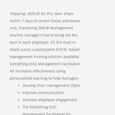
Shipping |$25.00 for this item. Ships
within 7 days to United States addresses
only.
Everything DiSC® Management
teaches managers how to bring out the
best in each employee. It’s the most in-
depth easily customizable DiSC® -based
management training solution available.
Everything DiSC Management Facilitation
Kit increases effectiveness using
personalized learning to help managers
Develop their management styles
Improve communication
Increase employee engagement
The Everything DiSC
Management Facilitation Kit