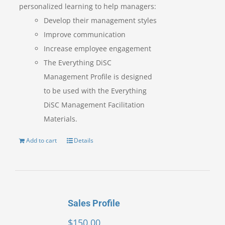
personalized learning to help managers:
Develop their management styles
Improve communication
Increase employee engagement
The Everything DiSC
Management Profile is designed
to be used with the Everything
DiSC Management Facilitation
Materials.
Add to cart
Details
Sales Profile
$
150.00