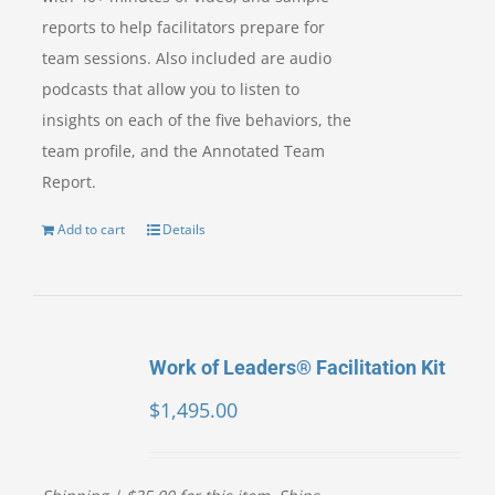
reports to help facilitators prepare for
team sessions. Also included are audio
podcasts that allow you to listen to
insights on each of the five behaviors, the
team profile, and the Annotated Team
Report.
Add to cart
Details
Work of Leaders® Facilitation Kit
$
1,495.00