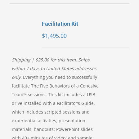
Facilitation Kit
$
1,495.00
Shipping | $25.00 for this item. Ships
within 7 days to United States addresses
only.
Everything you need to successfully
facilitate The Five Behaviors of a Cohesive
Team™ sessions. This kit includes a USB
drive installed with a Facilitator’s Guide,
which includes scripted sessions and
experiential activities; presentation
materials; handouts; PowerPoint slides
with 40+ minutes of video; and sample