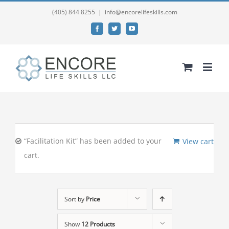
(405) 844 8255
|
info@encorelifeskills.com
Facebook
Twitter
YouTube
“Facilitation Kit” has been added to your
View cart
cart.
Sort by
Price
Show
12 Products