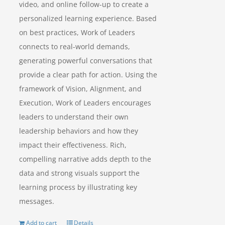
video, and online follow-up to create a
personalized learning experience. Based
on best practices, Work of Leaders
connects to real-world demands,
generating powerful conversations that
provide a clear path for action. Using the
framework of Vision, Alignment, and
Execution, Work of Leaders encourages
leaders to understand their own
leadership behaviors and how they
impact their effectiveness. Rich,
compelling narrative adds depth to the
data and strong visuals support the
learning process by illustrating key
messages.
Add to cart
Details