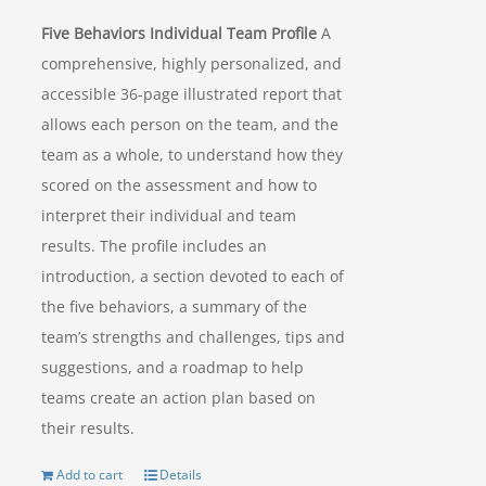
Five Behaviors Individual Team Profile
A
comprehensive, highly personalized, and
accessible 36-page illustrated report that
allows each person on the team, and the
team as a whole, to understand how they
scored on the assessment and how to
interpret their individual and team
results. The profile includes an
introduction, a section devoted to each of
the five behaviors, a summary of the
team’s strengths and challenges, tips and
suggestions, and a roadmap to help
teams create an action plan based on
their results.
Add to cart
Details