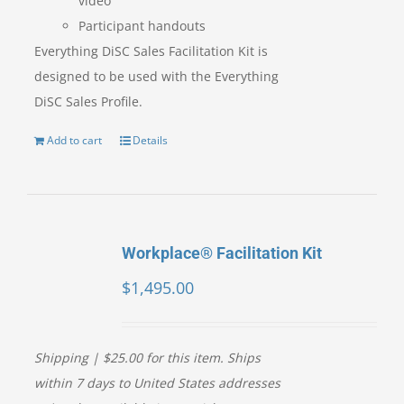
video
Participant handouts
Everything DiSC Sales Facilitation Kit is
designed to be used with the Everything
DiSC Sales Profile.
Add to cart
Details
Workplace® Facilitation Kit
$
1,495.00
Shipping | $25.00 for this item. Ships
within 7 days to United States addresses