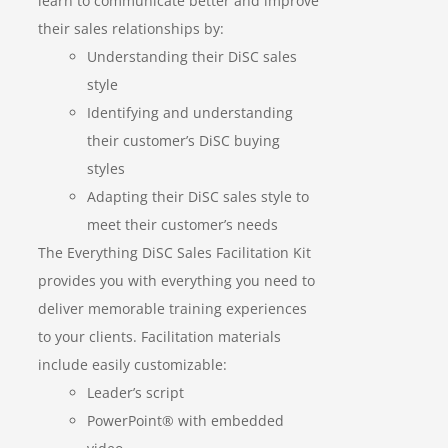
learn to communicate better and improve
their sales relationships by:
Understanding their DiSC sales
style
Identifying and understanding
their customer’s DiSC buying
styles
Adapting their DiSC sales style to
meet their customer’s needs
The Everything DiSC Sales Facilitation Kit
provides you with everything you need to
deliver memorable training experiences
to your clients. Facilitation materials
include easily customizable:
Leader’s script
PowerPoint® with embedded