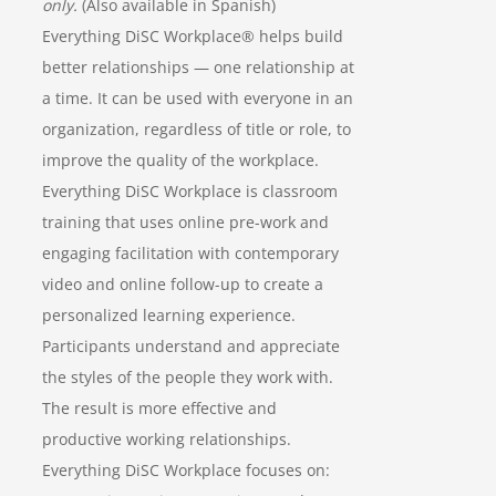
only.
(Also available in Spanish)
Everything DiSC Workplace® helps build
better relationships — one relationship at
a time. It can be used with everyone in an
organization, regardless of title or role, to
improve the quality of the workplace.
Everything DiSC Workplace is classroom
training that uses online pre-work and
engaging facilitation with contemporary
video and online follow-up to create a
personalized learning experience.
Participants understand and appreciate
the styles of the people they work with.
The result is more effective and
productive working relationships.
Everything DiSC Workplace focuses on: