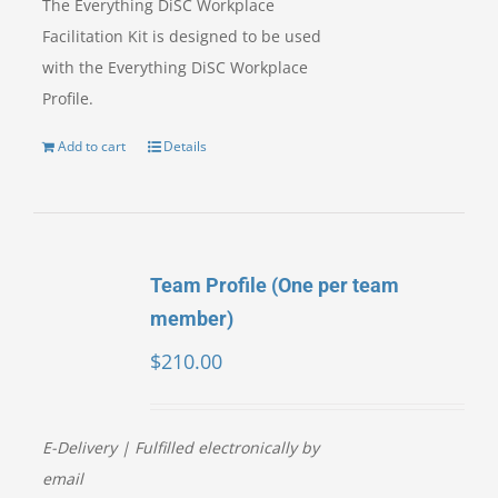
The Everything DiSC Workplace
Facilitation Kit is designed to be used
with the Everything DiSC Workplace
Profile.
Add to cart
Details
Team Profile (One per team
member)
$
210.00
E-Delivery | Fulfilled electronically by
email