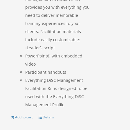
provides you with everything you
need to deliver memorable
training experiences to your
clients. Facilitation materials
include easily customizable:
•Leader’s script
PowerPoint® with embedded
video
Participant handouts
Everything DiSC Management
Facilitation Kit is designed to be
used with the Everything DiSC
Management Profile.
Add to cart
Details