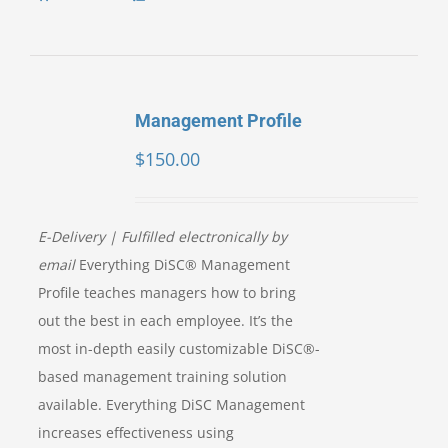
Management Profile
$
150.00
E-Delivery | Fulfilled electronically by
email
Everything DiSC® Management
Profile teaches managers how to bring
out the best in each employee. It’s the
most in-depth easily customizable DiSC®-
based management training solution
available. Everything DiSC Management
increases effectiveness using