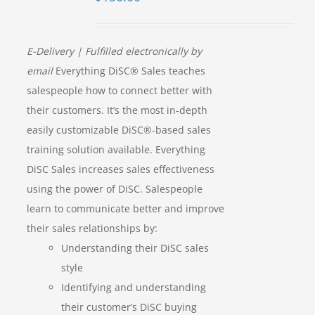
E-Delivery | Fulfilled electronically by
email
Everything DiSC® Sales teaches
salespeople how to connect better with
their customers. It’s the most in-depth
easily customizable DiSC®-based sales
training solution available. Everything
DiSC Sales increases sales effectiveness
using the power of DiSC. Salespeople
learn to communicate better and improve
their sales relationships by:
Understanding their DiSC sales
style
Identifying and understanding
their customer’s DiSC buying