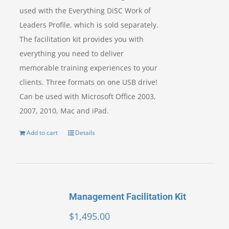
used with the Everything DiSC Work of
Leaders Profile, which is sold separately.
The facilitation kit provides you with
everything you need to deliver
memorable training experiences to your
clients. Three formats on one USB drive!
Can be used with Microsoft Office 2003,
2007, 2010, Mac and iPad.
Add to cart
Details
Management Facilitation Kit
$
1,495.00