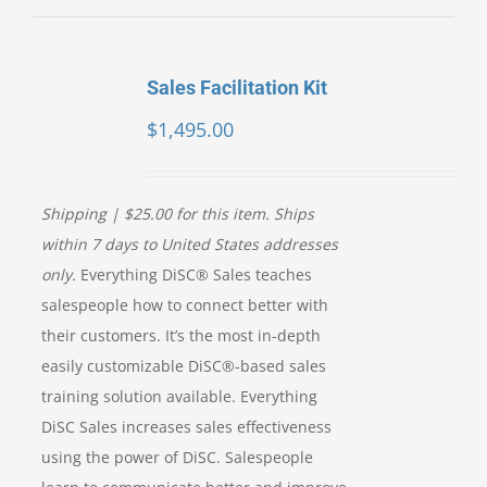
Sales Facilitation Kit
$
1,495.00
Shipping | $25.00 for this item. Ships
within 7 days to United States addresses
only.
Everything DiSC® Sales teaches
salespeople how to connect better with
their customers. It’s the most in-depth
easily customizable DiSC®-based sales
training solution available. Everything
DiSC Sales increases sales effectiveness
using the power of DiSC. Salespeople