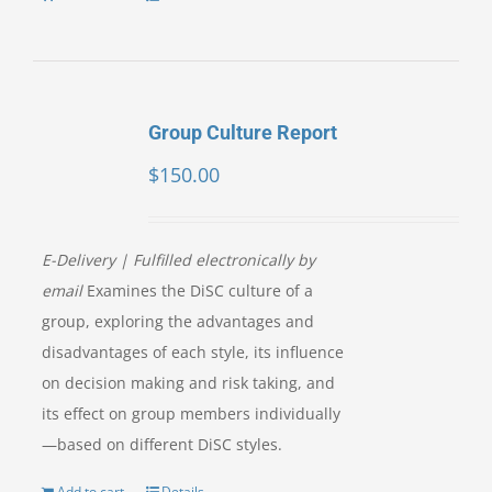
Group Culture Report
$
150.00
E-Delivery | Fulfilled electronically by
email
Examines the DiSC culture of a
group, exploring the advantages and
disadvantages of each style, its influence
on decision making and risk taking, and
its effect on group members individually
—based on different DiSC styles.
Add to cart
Details