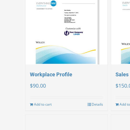
Workplace Profile
Sales 
$
90.00
$
150.
Add to cart
Details
Add to