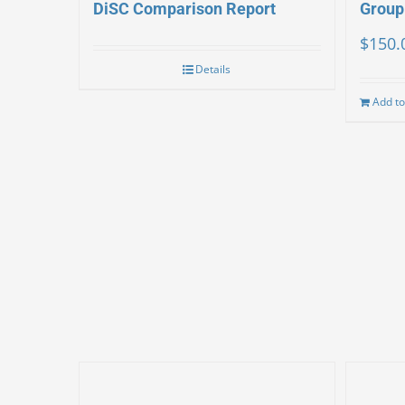
DiSC Comparison Report
Group
$
150.
Details
Add to