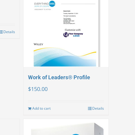
Details
Work of Leaders® Profile
$
150.00
Add to cart
Details