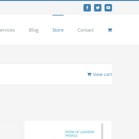
Facebook
Twitter
YouTube
ervices
Blog
Store
Contact
View cart