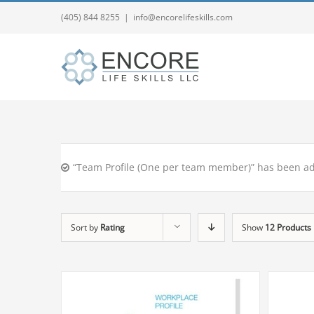
(405) 844 8255
|
info@encorelifeskills.com
“Team Profile (One per team member)” has been ad
Sort by
Rating
Show
12 Products