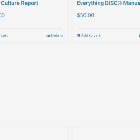
 Culture Report
Everything DiSC® Manua
00
$
50.00
 cart
Details
Add to cart