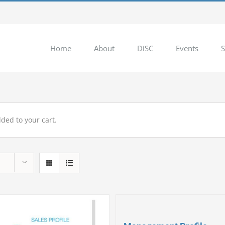
Home
About
DiSC
Events
S
ded to your cart.