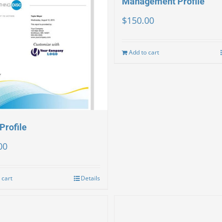
Management Profile
$
150.00
Add to cart
Profile
00
 cart
Details