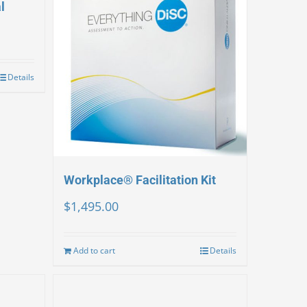
l
Details
Workplace® Facilitation Kit
$
1,495.00
Add to cart
Details