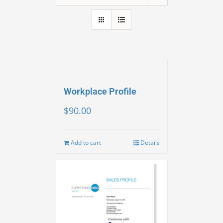
Workplace Profile
$
90.00
Add to cart
Details