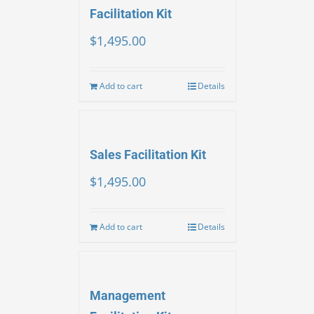
Facilitation Kit
$
1,495.00
Add to cart
Details
Sales Facilitation Kit
$
1,495.00
Add to cart
Details
Management