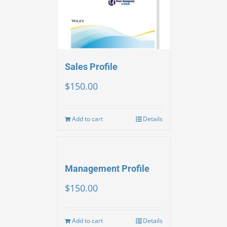
Sales Profile
$
150.00
Add to cart
Details
Management Profile
$
150.00
Add to cart
Details