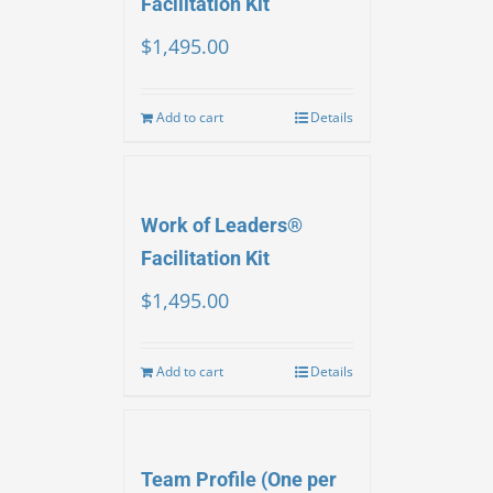
Facilitation Kit
$
1,495.00
Add to cart
Details
Work of Leaders®
Facilitation Kit
$
1,495.00
Add to cart
Details
Team Profile (One per