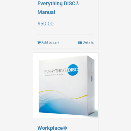
Everything DiSC®
Manual
$
50.00
Add to cart
Details
Workplace®