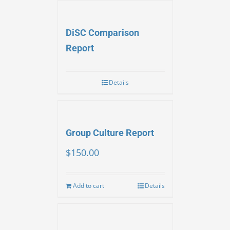
DiSC Comparison
Report
Details
Group Culture Report
$
150.00
Add to cart
Details