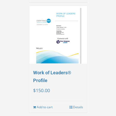
Work of Leaders®
Profile
$
150.00
Add to cart
Details