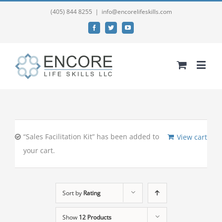
(405) 844 8255
|
info@encorelifeskills.com
Facebook
Twitter
YouTube
“Sales Facilitation Kit” has been added to
View cart
your cart.
Sort by
Rating
Show
12 Products