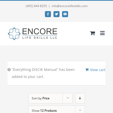
(405) 844 8255
|
info@encorelifeskills.com
Facebook
Twitter
YouTube
“Everything DiSC® Manual” has been
View cart
added to your cart.
Sort by
Price
Show
12 Products