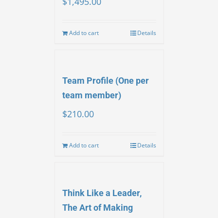
$
1,495.00
Add to cart
Details
Team Profile (One per
team member)
$
210.00
Add to cart
Details
Think Like a Leader,
The Art of Making