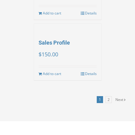
Add to cart
Details
Sales Profile
$
150.00
Add to cart
Details
1
2
Next