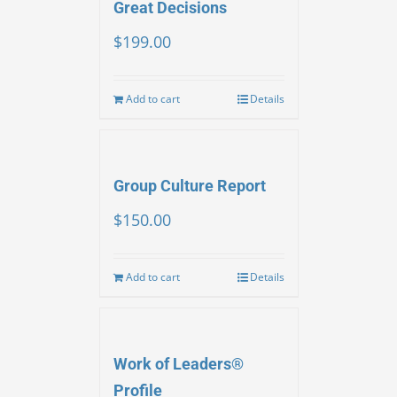
Great Decisions
$
199.00
Add to cart
Details
Group Culture Report
$
150.00
Add to cart
Details
Work of Leaders®
Profile