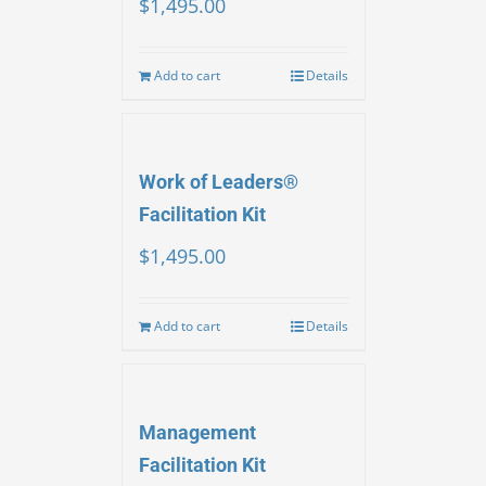
$
1,495.00
Add to cart
Details
Work of Leaders®
Facilitation Kit
$
1,495.00
Add to cart
Details
Management
Facilitation Kit