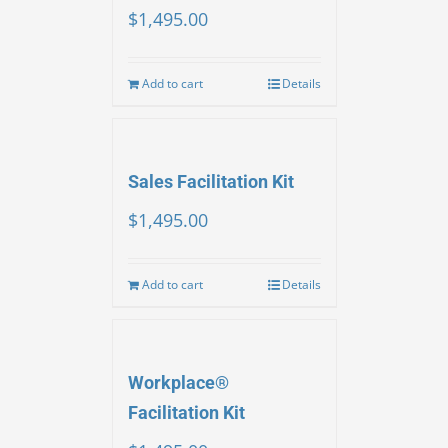
$
1,495.00
Add to cart
Details
Sales Facilitation Kit
$
1,495.00
Add to cart
Details
Workplace®
Facilitation Kit