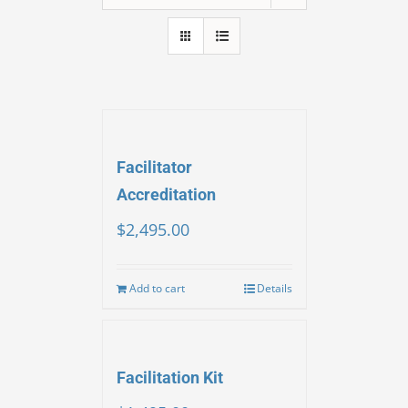
Facilitator
Accreditation
$
2,495.00
Add to cart
Details
Facilitation Kit