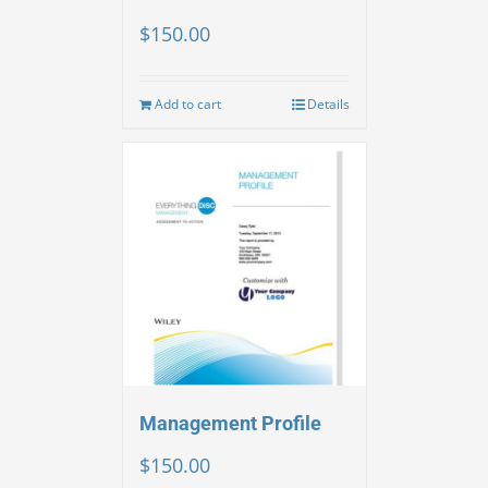
$
150.00
Add to cart
Details
Management Profile
$
150.00