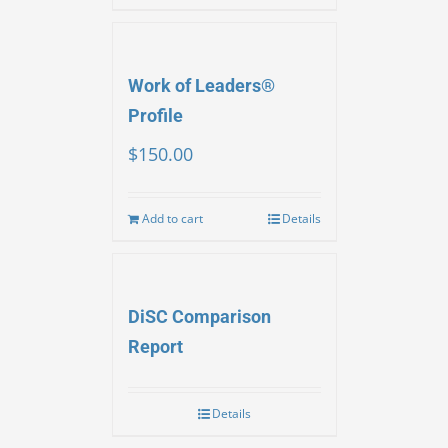
Work of Leaders®
Profile
$
150.00
Add to cart
Details
DiSC Comparison
Report
Details