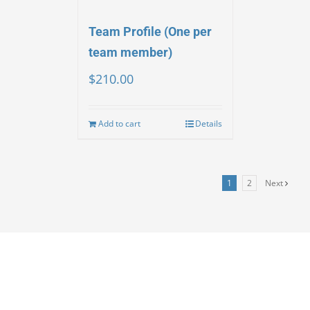
Team Profile (One per
team member)
$
210.00
Add to cart
Details
1
2
Next