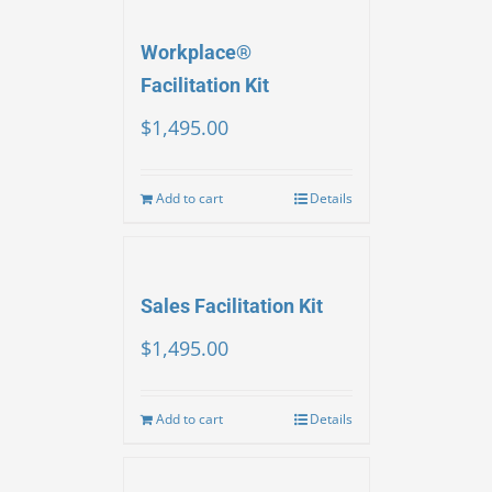
Workplace®
Facilitation Kit
$
1,495.00
Add to cart
Details
Sales Facilitation Kit
$
1,495.00
Add to cart
Details