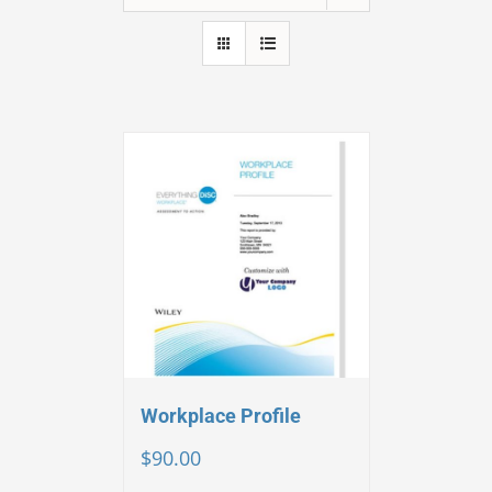
Workplace Profile
$
90.00