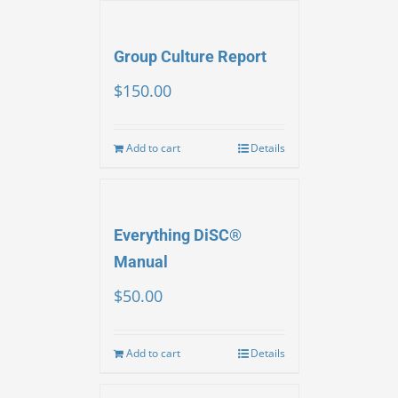
Group Culture Report
$
150.00
Add to cart
Details
Everything DiSC®
Manual
$
50.00
Add to cart
Details