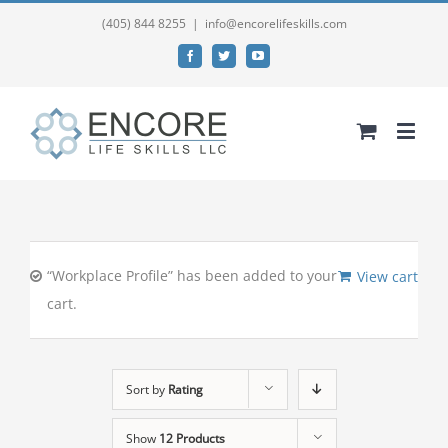
(405) 844 8255
|
info@encorelifeskills.com
Facebook
Twitter
YouTube
“Workplace Profile” has been added to your
View cart
cart.
Sort by
Rating
Show
12 Products