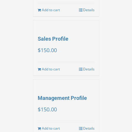
Add to cart
Details
Sales Profile
$
150.00
Add to cart
Details
Management Profile
$
150.00
Add to cart
Details