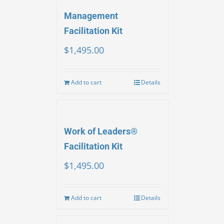
Management
Facilitation Kit
$
1,495.00
Add to cart
Details
Work of Leaders®
Facilitation Kit
$
1,495.00
Add to cart
Details