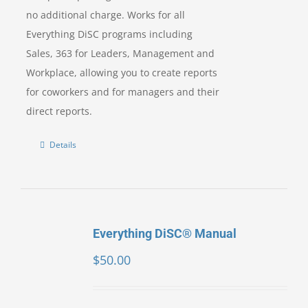
no additional charge. Works for all
Everything DiSC programs including
Sales, 363 for Leaders, Management and
Workplace, allowing you to create reports
for coworkers and for managers and their
direct reports.
Details
Everything DiSC® Manual
$
50.00