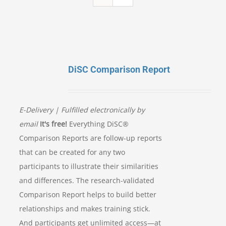
DiSC Comparison Report
E-Delivery | Fulfilled electronically by
email
It's free!
Everything DiSC®
Comparison Reports are follow-up reports
that can be created for any two
participants to illustrate their similarities
and differences. The research-validated
Comparison Report helps to build better
relationships and makes training stick.
And participants get unlimited access—at