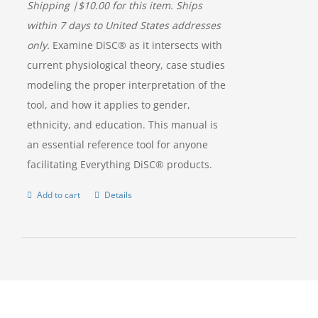
Shipping |$10.00 for this item. Ships
within 7 days to United States addresses
only.
Examine DiSC® as it intersects with
current physiological theory, case studies
modeling the proper interpretation of the
tool, and how it applies to gender,
ethnicity, and education. This manual is
an essential reference tool for anyone
facilitating Everything DiSC® products.
Add to cart
Details