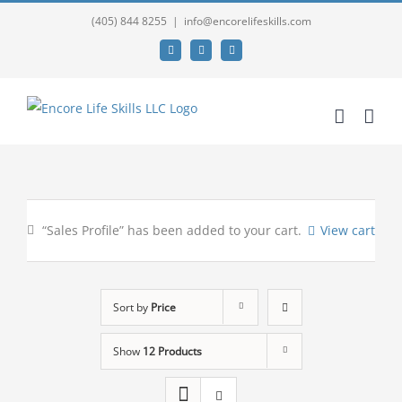
(405) 844 8255
|
info@encorelifeskills.com
Facebook
Twitter
YouTube
“Sales Profile” has been added to your cart.
View cart
Sort by
Price
Show
12 Products