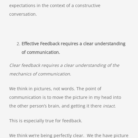
expectations in the context of a constructive
conversation.
Effective Feedback requires a clear understanding
of communication.
Clear feedback requires a clear understanding of the
mechanics of communication.
We think in pictures, not words. The point of
communication is to move the picture in my head into
the other person’s brain, and getting it there
intact
.
This is especially true for feedback.
We think we’re being perfectly clear. We the have picture