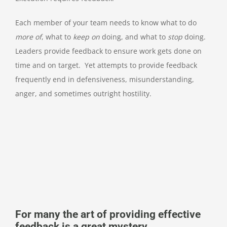
Each member of your team needs to know what to do
more of
, what to
keep on
doing, and what to
stop
doing.
Leaders provide feedback to ensure work gets done on
time and on target. Yet attempts to provide feedback
frequently end in defensiveness, misunderstanding,
anger, and sometimes outright hostility.
For many the art of providing effective
feedback is a great mystery.