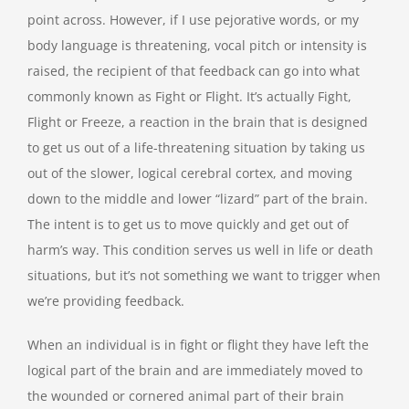
point across. However, if I use pejorative words, or my
body language is threatening, vocal pitch or intensity is
raised, the recipient of that feedback can go into what
commonly known as Fight or Flight. It’s actually Fight,
Flight or Freeze, a reaction in the brain that is designed
to get us out of a life-threatening situation by taking us
out of the slower, logical cerebral cortex, and moving
down to the middle and lower “lizard” part of the brain.
The intent is to get us to move quickly and get out of
harm’s way. This condition serves us well in life or death
situations, but it’s not something we want to trigger when
we’re providing feedback.
When an individual is in fight or flight they have left the
logical part of the brain and are immediately moved to
the wounded or cornered animal part of their brain