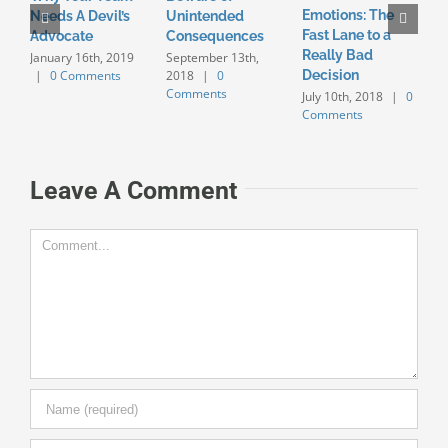
Emotions: The
K
Needs A Devil’s
Unintended
Fast Lane to a
i
Advocate
Consequences
Really Bad
S
January 16th, 2019
September 13th,
|
0 Comments
2018
|
0
Decision
B
Comments
July 10th, 2018
|
0
J
Comments
0
Leave A Comment
Comment