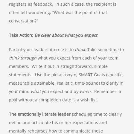
registers as feedback. In such a case, the recipient is
often left wondering, “What
was
the point of that
conversation?”
Take Action:
Be clear about what you expect
Part of your leadership role is to
think
. Take some time to
think through
what you expect from each of your team
members. Write it out in straightforward, simple
statements. Use the old acronym, SMART Goals (specific,
measurable attainable, realistic, time-bound) to clarify in
your mind
what
you expect and by
when
. Remember, a
goal without a completion date is a wish list.
The emotionally literate leader
schedules time to clearly
define and articulate his or her expectations and
mentally rehearses how to communicate those