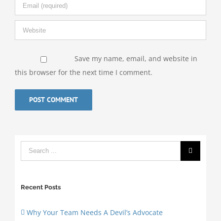
Save my name, email, and website in
this browser for the next time I comment.
Recent Posts
Why Your Team Needs A Devil’s Advocate