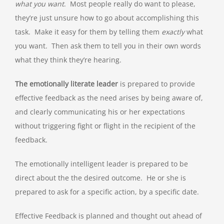
what you want
. Most people really do want to please,
they’re just unsure how to go about accomplishing this
task. Make it easy for them by telling them
exactly
what
you want. Then ask them to tell you in their own words
what they think they’re hearing.
The emotionally literate leader
is prepared to provide
effective feedback as the need arises by being aware of,
and clearly communicating his or her expectations
without triggering fight or flight in the recipient of the
feedback.
The emotionally intelligent leader is prepared to be
direct about the the desired outcome. He or she is
prepared to ask for a specific action, by a specific date.
Effective Feedback is planned and thought out ahead of