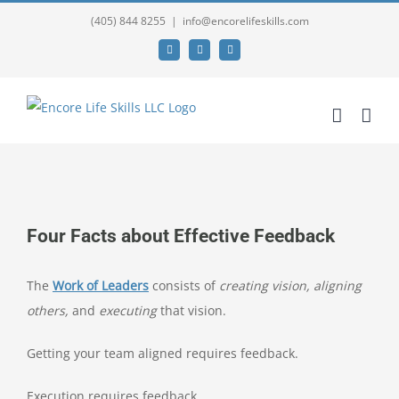
(405) 844 8255
|
info@encorelifeskills.com
Facebook
Twitter
YouTube
View
Larger
Four Facts about Effective Feedback
Image
The
Work of Leaders
consists of
creating vision,
aligning
others,
and
executing
that vision.
Getting your team aligned requires feedback.
Execution requires feedback.