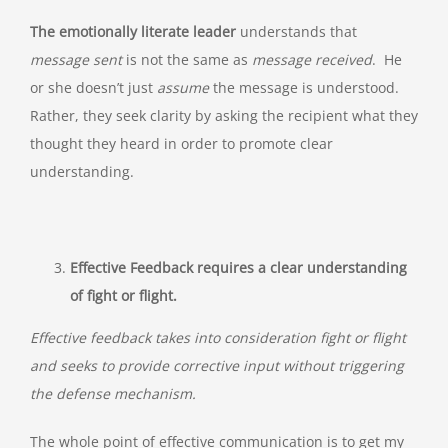
The emotionally literate leader
understands that
message sent
is not the same as
message received
. He
or she doesn’t just
assume
the message is understood.
Rather, they seek clarity by asking the recipient what they
thought they heard in order to promote clear
understanding.
Effective Feedback requires a clear understanding
of fight or flight.
Effective feedback takes into consideration fight or flight
and seeks to provide corrective input without triggering
the defense mechanism.
The whole point of effective communication is to get my