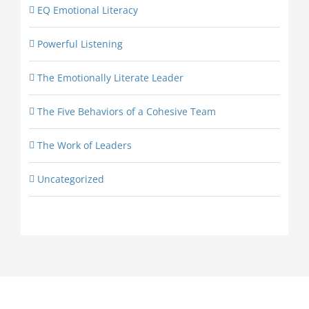
EQ Emotional Literacy
Powerful Listening
The Emotionally Literate Leader
The Five Behaviors of a Cohesive Team
The Work of Leaders
Uncategorized