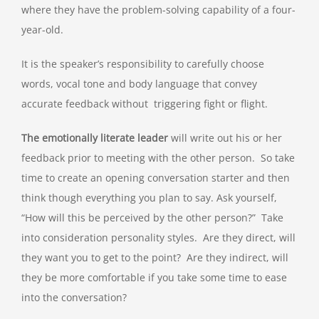
where they have the problem-solving capability of a four-
year-old.
It is the speaker’s responsibility to carefully choose
words, vocal tone and body language that convey
accurate feedback without triggering fight or flight.
The emotionally literate leader
will write out his or her
feedback prior to meeting with the other person. So take
time to create an opening conversation starter and then
think though everything you plan to say. Ask yourself,
“How will this be perceived by the other person?” Take
into consideration personality styles. Are they direct, will
they want you to get to the point? Are they indirect, will
they be more comfortable if you take some time to ease
into the conversation?