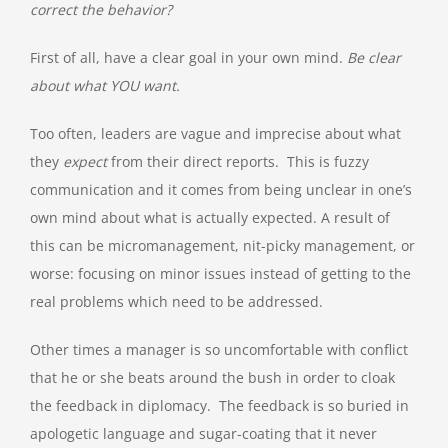
correct the behavior?
First of all, have a clear goal in your own mind.
Be clear
about what YOU want.
Too often, leaders are vague and imprecise about what
they
expect
from their direct reports. This is fuzzy
communication and it comes from being unclear in one’s
own mind about what is actually expected. A result of
this can be micromanagement, nit-picky management, or
worse: focusing on minor issues instead of getting to the
real problems which need to be addressed.
Other times a manager is so uncomfortable with conflict
that he or she beats around the bush in order to cloak
the feedback in diplomacy. The feedback is so buried in
apologetic language and sugar-coating that it never