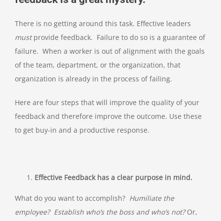
There is no getting around this task. Effective leaders
must
provide feedback. Failure to do so is a guarantee of
failure. When a worker is out of alignment with the goals
of the team, department, or the organization, that
organization is already in the process of failing.
Here are four steps that will improve the quality of your
feedback and therefore improve the outcome. Use these
to get buy-in and a productive response.
Effective Feedback has a clear purpose in mind.
What do you want to accomplish?
Humiliate the
employee? Establish who’s the boss and who’s not?
Or,