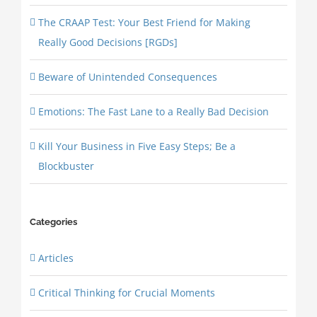
The CRAAP Test: Your Best Friend for Making
Really Good Decisions [RGDs]
Beware of Unintended Consequences
Emotions: The Fast Lane to a Really Bad Decision
Kill Your Business in Five Easy Steps; Be a
Blockbuster
Categories
Articles
Critical Thinking for Crucial Moments