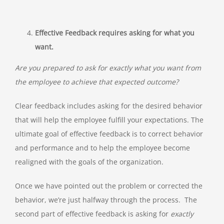
Effective Feedback requires asking for what you
want.
Are you prepared to ask for exactly what you want from
the employee to achieve that expected outcome?
Clear feedback includes asking for the desired behavior
that will help the employee fulfill your expectations. The
ultimate goal of effective feedback is to correct behavior
and performance and to help the employee become
realigned with the goals of the organization.
Once we have pointed out the problem or corrected the
behavior, we’re just halfway through the process. The
second part of effective feedback is asking for
exactly