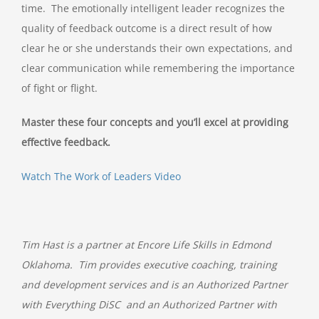
time. The emotionally intelligent leader recognizes the
quality of feedback outcome is a direct result of how
clear he or she understands their own expectations, and
clear communication while remembering the importance
of fight or flight.
Master these four concepts and you’ll excel at providing
effective feedback.
Watch The Work of Leaders Video
Tim Hast is a partner at Encore Life Skills in Edmond
Oklahoma. Tim provides executive coaching, training
and development services and is an Authorized Partner
with Everything DiSC and an Authorized Partner with