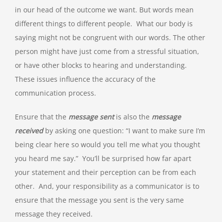
in our head of the outcome we want. But words mean
different things to different people. What our body is
saying might not be congruent with our words. The other
person might have just come from a stressful situation,
or have other blocks to hearing and understanding.
These issues influence the accuracy of the
communication process.
Ensure that the
message sent
is also the
message
received
by asking one question: “I want to make sure I’m
being clear here so would you tell me what you thought
you heard me say.” You’ll be surprised how far apart
your statement and their perception can be from each
other. And, your responsibility as a communicator is to
ensure that the message you sent is the very same
message they received.