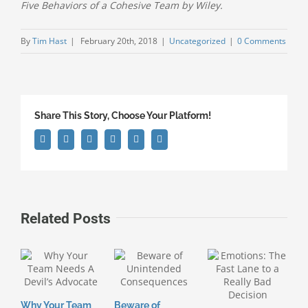
Five Behaviors of a Cohesive Team by Wiley.
By
Tim Hast
|
February 20th, 2018
|
Uncategorized
|
0 Comments
Share This Story, Choose Your Platform!
Facebook
Twitter
Linkedin
Google+
Pinterest
Email
Related Posts
Why Your Team
Beware of