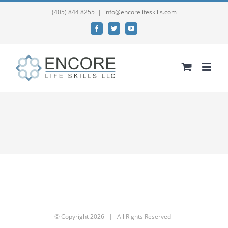
(405) 844 8255
|
info@encorelifeskills.com
Facebook
Twitter
YouTube
© Copyright
2026 | All Rights Reserved