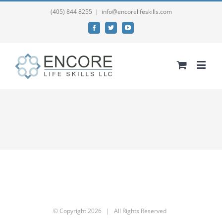
(405) 844 8255
|
info@encorelifeskills.com
Facebook
Twitter
YouTube
© Copyright
2026 | All Rights Reserved