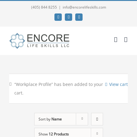
(405) 844 8255
|
info@encorelifeskills.com
Facebook
Twitter
YouTube
“Workplace Profile” has been added to your
View cart
cart.
Sort by
Name
Show
12 Products