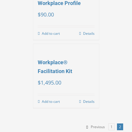
Workplace Profile
$
90.00
Add to cart
Details
Workplace®
Facilitation Kit
$
1,495.00
Add to cart
Details
Previous
1
2