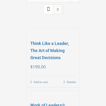
Think Like a Leader,
The Art of Making
Great Decisions
$
199.00
Add to cart
Details
Work of Leaders®