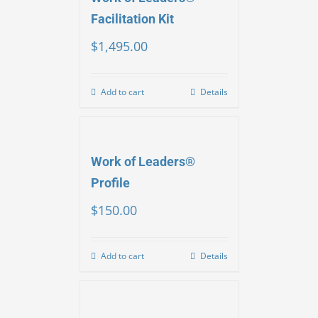
Facilitation Kit
$
1,495.00
Add to cart
Details
Work of Leaders®
Profile
$
150.00
Add to cart
Details