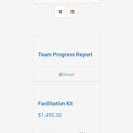
Team Progress Report
Details
Facilitation Kit
$
1,495.00