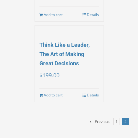
Add to cart
Details
Think Like a Leader,
The Art of Making
Great Decisions
$
199.00
Add to cart
Details
Previous
1
2