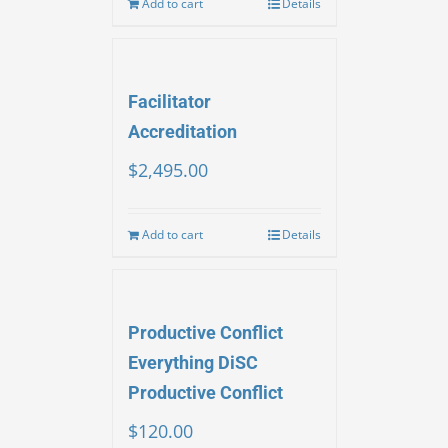
Add to cart
Details
Facilitator
Accreditation
$
2,495.00
Add to cart
Details
Productive Conflict
Everything DiSC
Productive Conflict
$
120.00