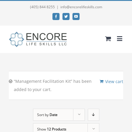
(405) 844 8255
|
info@encorelifeskills.com
Facebook
Twitter
YouTube
“Management Facilitation Kit” has been
View cart
added to your cart.
Sort by
Date
Show
12 Products