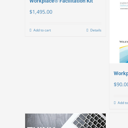
Workplace® Facilitation Kit
$
1,495.00
Add to cart
Details
Workp
$
90.0
Add to