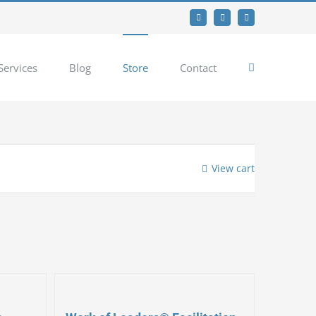
Facebook
Twitter
YouTube
Services
Blog
Store
Contact
View cart