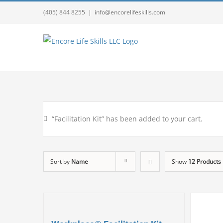
(405) 844 8255
|
info@encorelifeskills.com
“Facilitation Kit” has been added to your cart.
Sort by
Name
Show
12 Products