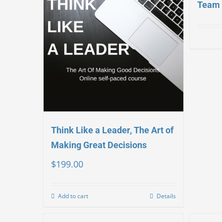
Team 
Think Like a Leader, The Art of
Making Great Decisions
$
199.00
Add to cart
Details