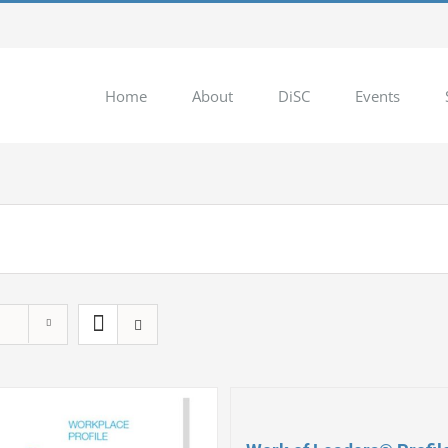
Home
About
DiSC
Events