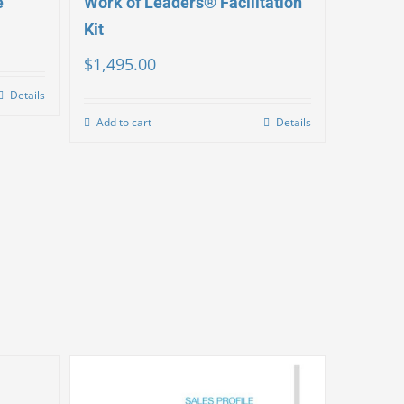
e
Work of Leaders® Facilitation
Kit
$
1,495.00
Details
Add to cart
Details