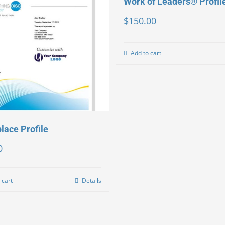
Work of Leaders® Profil
$
150.00
Add to cart
lace Profile
0
 cart
Details