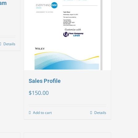
eam
Details
Sales Profile
$
150.00
Add to cart
Details