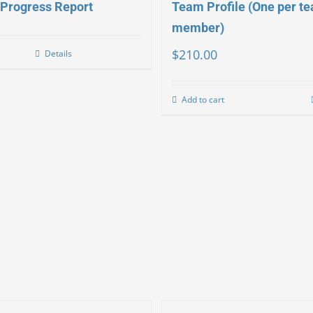
Progress Report
Team Profile (One per t
member)
$
210.00
Details
Add to cart