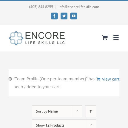
(405) 844 8255
|
info@encorelifeskills.com
Facebook
Twitter
YouTube
“Team Profile (One per team member)” has
View cart
been added to your cart.
Sort by
Name
Show
12 Products