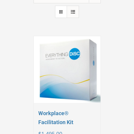
Workplace®
Facilitation Kit
$
1,495.00