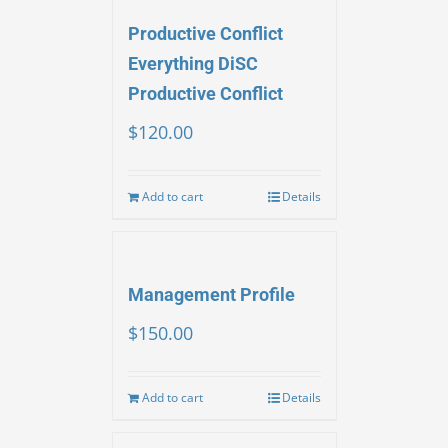
Productive Conflict
Everything DiSC
Productive Conflict
$
120.00
Add to cart
Details
Management Profile
$
150.00
Add to cart
Details