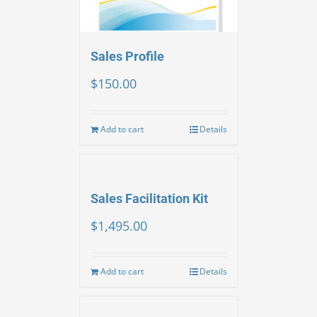
Sales Profile
$
150.00
Add to cart
Details
Sales Facilitation Kit
$
1,495.00
Add to cart
Details