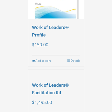
Work of Leaders®
Profile
$
150.00
Add to cart
Details
Work of Leaders®
Facilitation Kit
$
1,495.00