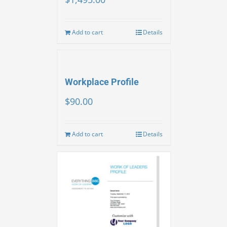
Add to cart
Details
Workplace Profile
$
90.00
Add to cart
Details