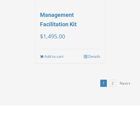
Management
Facilitation Kit
$
1,495.00
Add to cart
Details
1
2
Next