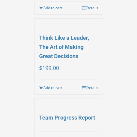
Add to cart
Details
Think Like a Leader,
The Art of Making
Great Decisions
$
199.00
Add to cart
Details
Team Progress Report