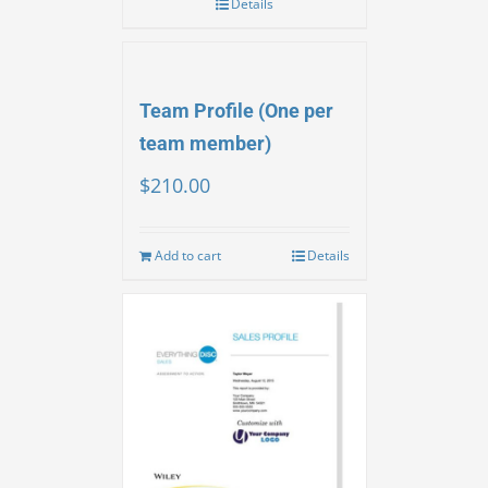
Details
Team Profile (One per
team member)
$
210.00
Add to cart
Details