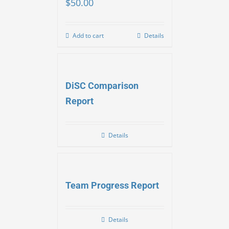
$
50.00
Add to cart
Details
DiSC Comparison
Report
Details
Team Progress Report
Details