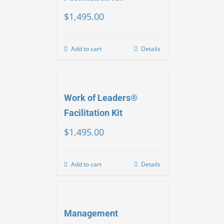
$
1,495.00
Add to cart
Details
Work of Leaders®
Facilitation Kit
$
1,495.00
Add to cart
Details
Management