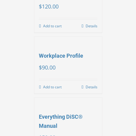
$
120.00
Add to cart
Details
Workplace Profile
$
90.00
Add to cart
Details
Everything DiSC®
Manual