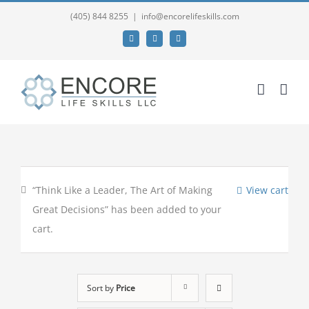
(405) 844 8255
|
info@encorelifeskills.com
Facebook
Twitter
YouTube
“Think Like a Leader, The Art of Making
View cart
Great Decisions” has been added to your
cart.
Sort by
Price