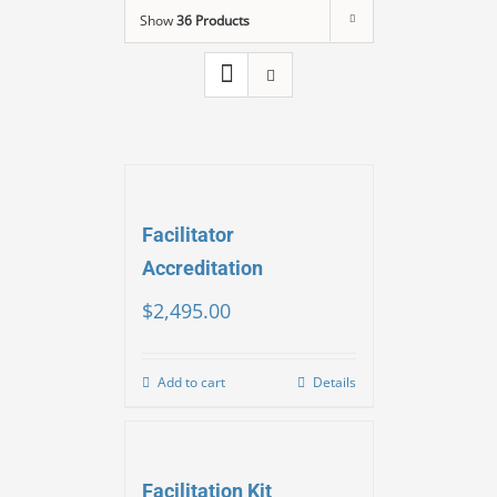
Show
36 Products
Facilitator
Accreditation
$
2,495.00
Add to cart
Details
Facilitation Kit