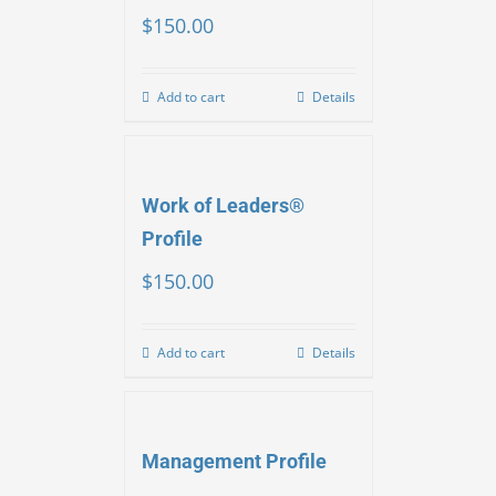
$
150.00
Add to cart
Details
Work of Leaders®
Profile
$
150.00
Add to cart
Details
Management Profile