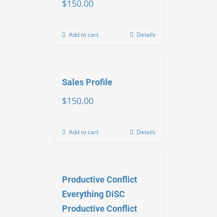
$
150.00
Add to cart
Details
Sales Profile
$
150.00
Add to cart
Details
Productive Conflict
Everything DiSC
Productive Conflict