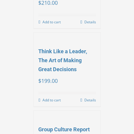
$
210.00
Add to cart
Details
Think Like a Leader,
The Art of Making
Great Decisions
$
199.00
Add to cart
Details
Group Culture Report