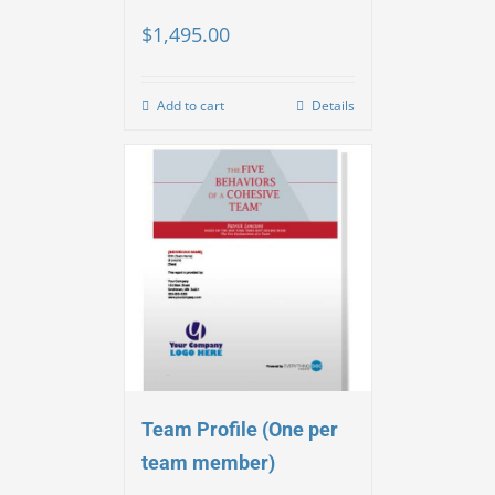
$
1,495.00
Add to cart
Details
Team Profile (One per
team member)