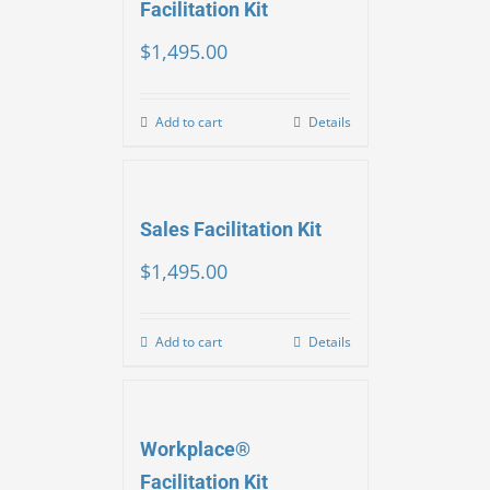
Facilitation Kit
$
1,495.00
Add to cart
Details
Sales Facilitation Kit
$
1,495.00
Add to cart
Details
Workplace®
Facilitation Kit